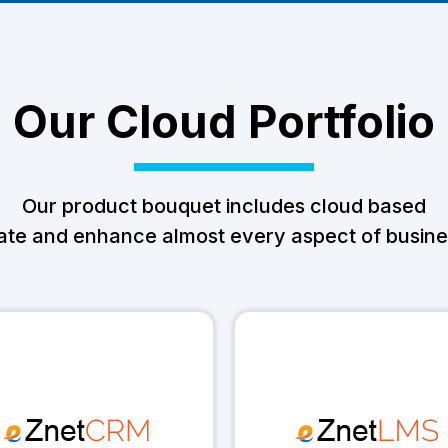
Our Cloud Portfolio
Our product bouquet includes cloud based
ate and enhance almost every aspect of busines