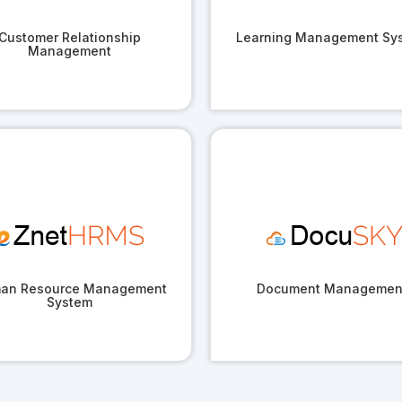
Customer Relationship
Learning Management Sy
Management
an Resource Management
Document Managemen
System