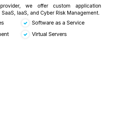
rovider, we offer custom application
, SaaS, IaaS, and Cyber Risk Management.
es
Software as a Service
ment
Virtual Servers