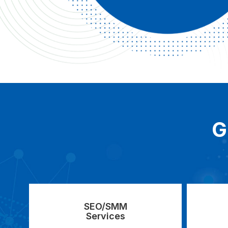
G
SEO/SMM
Services