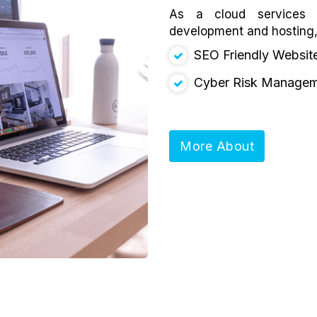
As a cloud services p
development and hosting
SEO Friendly Websit
Cyber Risk Manage
More About