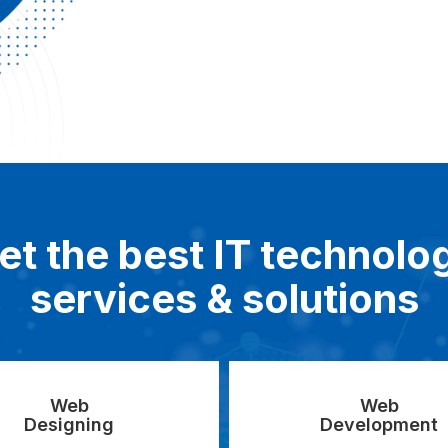
et the best IT technolo
services & solutions
Web
Web
Designing
Development