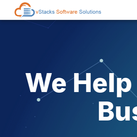
Explo
A