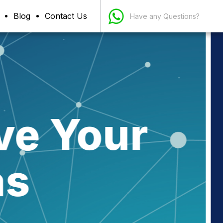
Blog
Contact Us
Have any Questions?
siness
ns