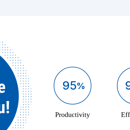
95
Productivity
Eff