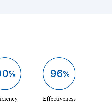
90
96
iciency
Effectiveness