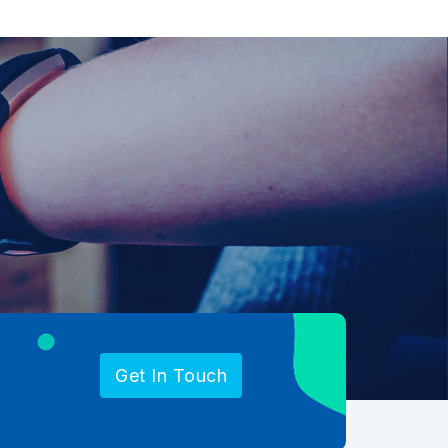
Get In Touch