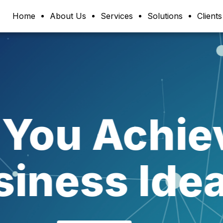
Home
About Us
Services
Solutions
Clients
re Our Bu
pplicatio