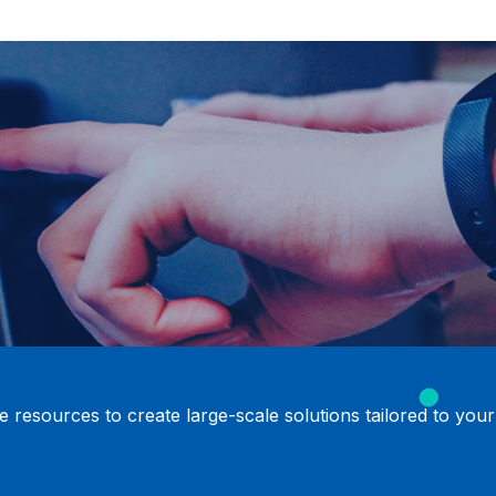
 resources to create large-scale solutions tailored to your