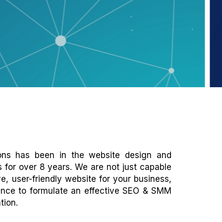
ions has been in the website design and
s for over 8 years. We are not just capable
e, user-friendly website for your business,
ence to formulate an effective SEO & SMM
tion.