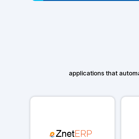
applications that autom