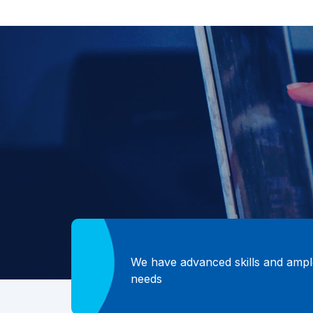
We have advanced skills and ample
needs