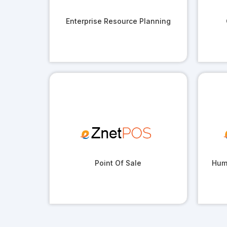
Enterprise Resource Planning
Point Of Sale
Hum