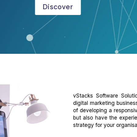
Discover
vStacks Software Solut
digital marketing busines
of developing a responsiv
but also have the experi
strategy for your organisa