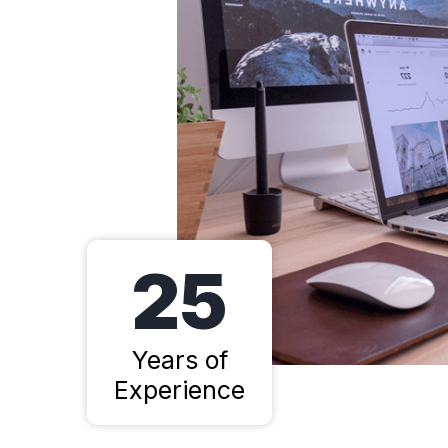
25
Years of
Experience