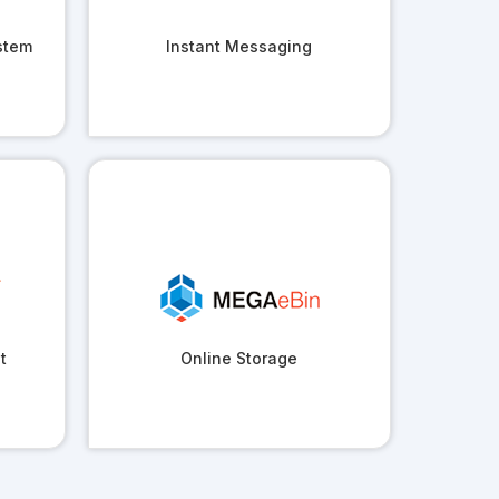
stem
Instant Messaging
t
Online Storage