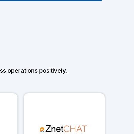
s operations positively.