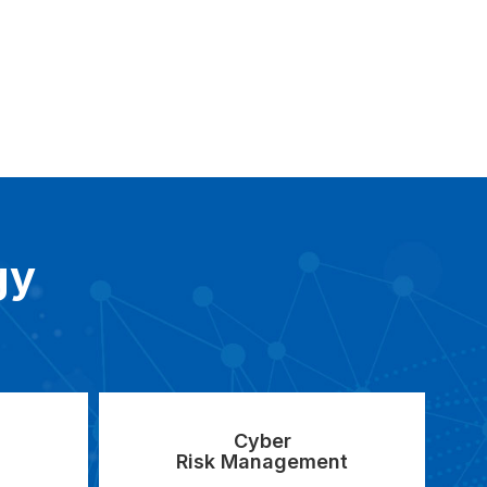
gy
Cyber
Risk Management