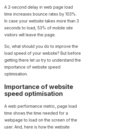
A 2-second delay in web page load
time increases bounce rates by 103%.
In case your website takes more than 3
seconds to load, 53% of mobile site
visitors will leave the page.
So, what should you do to improve the
load speed of your website? But before
getting there let us try to understand the
importance of website speed
optimisation.
Importance of website
speed optimisation
A web performance metric, page load
time shows the time needed for a
webpage to load on the screen of the
user. And, here is how the website