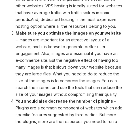
other websites. VPS hosting is ideally suited for websites
that have average traffic with traffic spikes in some
periods.And, dedicated hosting is the most expensive
hosting option where all the resources belong to you.
Make sure you optimise the images on your website
– Images are important for an attractive layout of a
website, and it is known to generate better user
engagement. Also, images are essential if you have an
e-commerce site. But the negative effect of having too
many images is that it slows down your website because
they are large files. What you need to do to reduce the
size of the images is to compress the images. You can
search the internet and use the tools that can reduce the
size of your images without compromising their quality.
You should also decrease the number of plugins
–
Plugins are a common component of websites which add
specific features suggested by third parties. But more
the plugins, more are the resources you need to run a