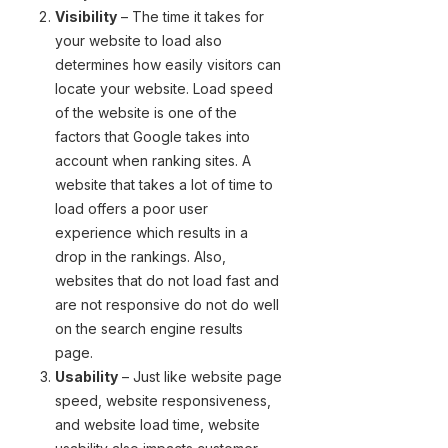
Visibility
– The time it takes for
your website to load also
determines how easily visitors can
locate your website. Load speed
of the website is one of the
factors that Google takes into
account when ranking sites. A
website that takes a lot of time to
load offers a poor user
experience which results in a
drop in the rankings. Also,
websites that do not load fast and
are not responsive do not do well
on the search engine results
page.
Usability
– Just like website page
speed, website responsiveness,
and website load time, website