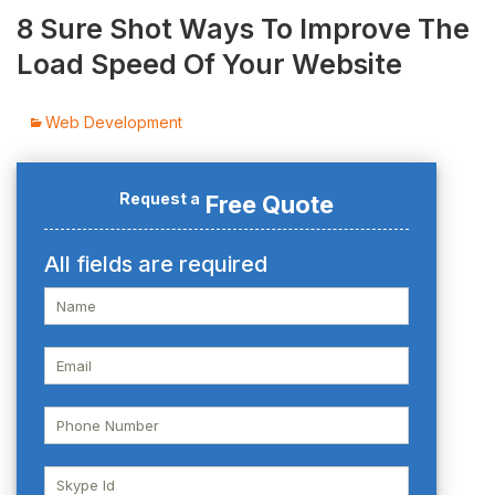
8 Sure Shot Ways To Improve The
Load Speed Of Your Website
Web Development
Request a
Free Quote
All fields are required