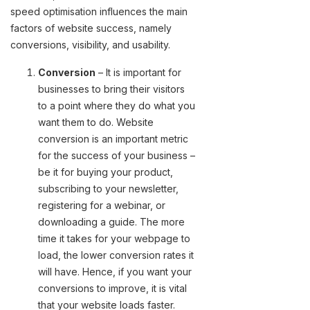
speed optimisation influences the main
factors of website success, namely
conversions, visibility, and usability.
Conversion
– It is important for
businesses to bring their visitors
to a point where they do what you
want them to do. Website
conversion is an important metric
for the success of your business –
be it for buying your product,
subscribing to your newsletter,
registering for a webinar, or
downloading a guide. The more
time it takes for your webpage to
load, the lower conversion rates it
will have. Hence, if you want your
conversions to improve, it is vital
that your website loads faster.