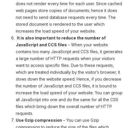
does not render every time for each user. Since cached
web pages store copies of documents; hence it does
not need to send database requests every time. The
stored document is rendered to the user which
increases the load speed of your website.
It is also important to reduce the number of
JavaScript and CCS files
– When your website
contains too many JavaScript and CCS files, it generates
a large number of HTTP requests when your visitors
want to access specific files. Due to these requests,
which are treated individually by the visitor’s browser, it
slows down the website speed. Hence, if you decrease
the number of JavaScript and CCS files, it is bound to
increase the load speed of your website. You can group
all JavaScript into one and do the same for all the CSS
files which bring down the overall number of HTTP
requests.
Use Gzip compression
– You can use Gzip
compression to reduce the size of the files which