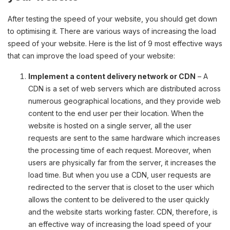
After testing the speed of your website, you should get down
to optimising it. There are various ways of increasing the load
speed of your website. Here is the list of 9 most effective ways
that can improve the load speed of your website:
Implement a content delivery network or CDN
– A
CDN is a set of web servers which are distributed across
numerous geographical locations, and they provide web
content to the end user per their location. When the
website is hosted on a single server, all the user
requests are sent to the same hardware which increases
the processing time of each request. Moreover, when
users are physically far from the server, it increases the
load time. But when you use a CDN, user requests are
redirected to the server that is closet to the user which
allows the content to be delivered to the user quickly
and the website starts working faster. CDN, therefore, is
an effective way of increasing the load speed of your