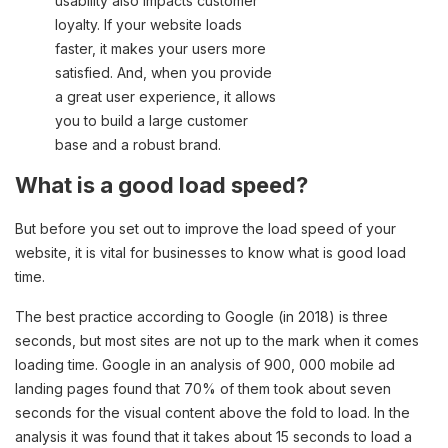
usability also impacts customer
loyalty. If your website loads
faster, it makes your users more
satisfied. And, when you provide
a great user experience, it allows
you to build a large customer
base and a robust brand.
What is a good load speed?
But before you set out to improve the load speed of your
website, it is vital for businesses to know what is good load
time.
The best practice according to Google (in 2018) is three
seconds, but most sites are not up to the mark when it comes
loading time. Google in an analysis of 900, 000 mobile ad
landing pages found that 70% of them took about seven
seconds for the visual content above the fold to load. In the
analysis it was found that it takes about 15 seconds to load a