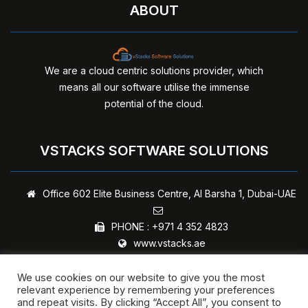
ABOUT
We are a cloud centric solutions provider, which
means all our software utilise the immense
potential of the cloud.
VSTACKS SOFTWARE SOLUTIONS
Office 602 Elite Business Centre,
Al Barsha 1, Dubai-UAE
PHONE :
+971 4 352 4823
www.vstacks.ae
We use cookies on our website to give you the most
relevant experience by remembering your preferences
and repeat visits. By clicking “Accept All”, you consent to