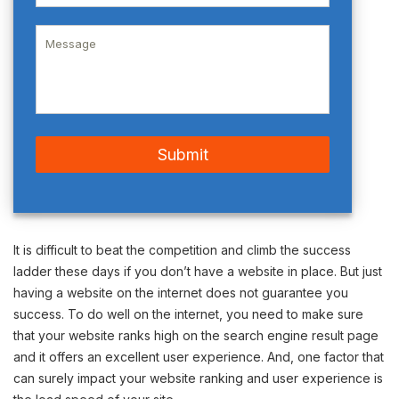
It is difficult to beat the competition and climb the success
ladder these days if you don’t have a website in place. But just
having a website on the internet does not guarantee you
success. To do well on the internet, you need to make sure
that your website ranks high on the search engine result page
and it offers an excellent user experience. And, one factor that
can surely impact your website ranking and user experience is