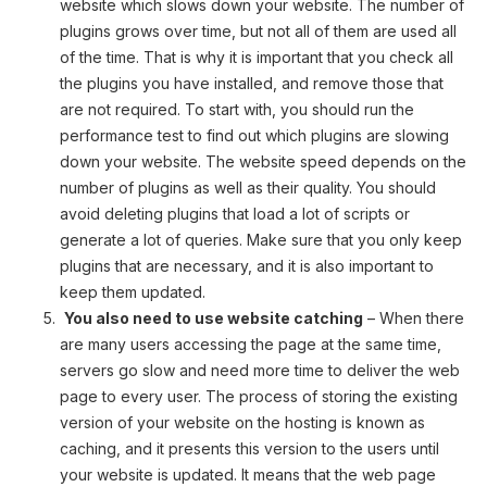
website which slows down your website. The number of
plugins grows over time, but not all of them are used all
of the time. That is why it is important that you check all
the plugins you have installed, and remove those that
are not required. To start with, you should run the
performance test to find out which plugins are slowing
down your website. The website speed depends on the
number of plugins as well as their quality. You should
avoid deleting plugins that load a lot of scripts or
generate a lot of queries. Make sure that you only keep
plugins that are necessary, and it is also important to
keep them updated.
You also need to use website catching
– When there
are many users accessing the page at the same time,
servers go slow and need more time to deliver the web
page to every user. The process of storing the existing
version of your website on the hosting is known as
caching, and it presents this version to the users until
your website is updated. It means that the web page