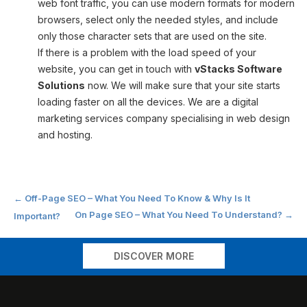
web font traffic, you can use modern formats for modern
browsers, select only the needed styles, and include
only those character sets that are used on the site.
If there is a problem with the load speed of your
website, you can get in touch with
vStacks Software
Solutions
now. We will make sure that your site starts
loading faster on all the devices. We are a digital
marketing services company specialising in web design
and hosting.
Post
←
Off-Page SEO – What You Need To Know & Why Is It
On Page SEO – What You Need To Understand?
→
Important?
navigation
DISCOVER MORE