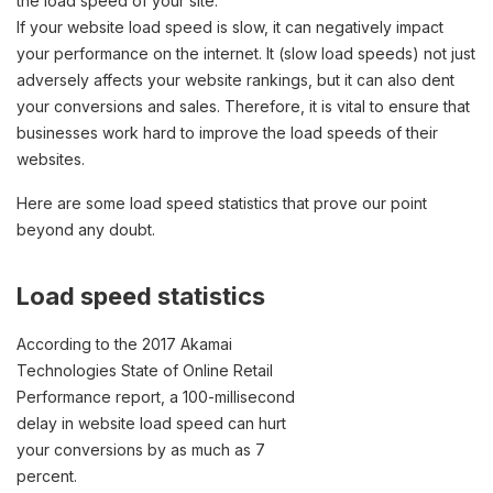
the load speed of your site.
If your website load speed is slow, it can negatively impact
your performance on the internet. It (slow load speeds) not just
adversely affects your website rankings, but it can also dent
your conversions and sales. Therefore, it is vital to ensure that
businesses work hard to improve the load speeds of their
websites.
Here are some load speed statistics that prove our point
beyond any doubt.
Load speed statistics
According to the 2017 Akamai
Technologies State of Online Retail
Performance report, a 100-millisecond
delay in website load speed can hurt
your conversions by as much as 7
percent.