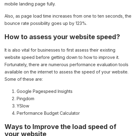
mobile landing page fully.
Also, as page load time increases from one to ten seconds, the
bounce rate possibility goes up by 123%.
How to assess your website speed?
It is also vital for businesses to first assess their existing
website speed before getting down to how to improve it.
Fortunately, there are numerous performance evaluation tools
available on the internet to assess the speed of your website.
Some of these are:
Google Pagespeed Insights
Pingdom
YSlow
Performance Budget Calculator
Ways to Improve the load speed of
your website