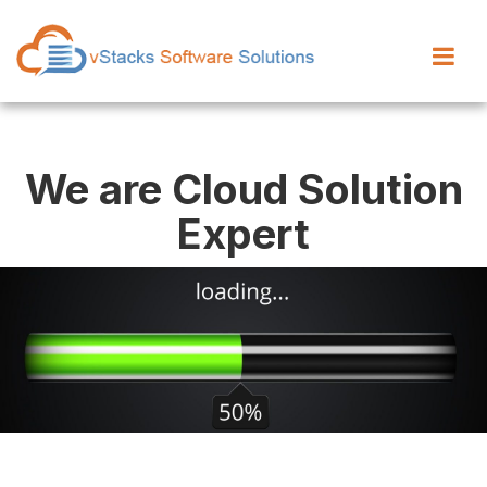
We are Cloud Solution
Expert