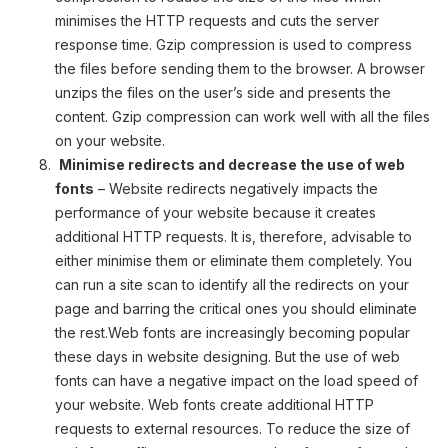
minimises the HTTP requests and cuts the server
response time. Gzip compression is used to compress
the files before sending them to the browser. A browser
unzips the files on the user’s side and presents the
content. Gzip compression can work well with all the files
on your website.
Minimise redirects and decrease the use of web
fonts
– Website redirects negatively impacts the
performance of your website because it creates
additional HTTP requests. It is, therefore, advisable to
either minimise them or eliminate them completely. You
can run a site scan to identify all the redirects on your
page and barring the critical ones you should eliminate
the rest.Web fonts are increasingly becoming popular
these days in website designing. But the use of web
fonts can have a negative impact on the load speed of
your website. Web fonts create additional HTTP
requests to external resources. To reduce the size of