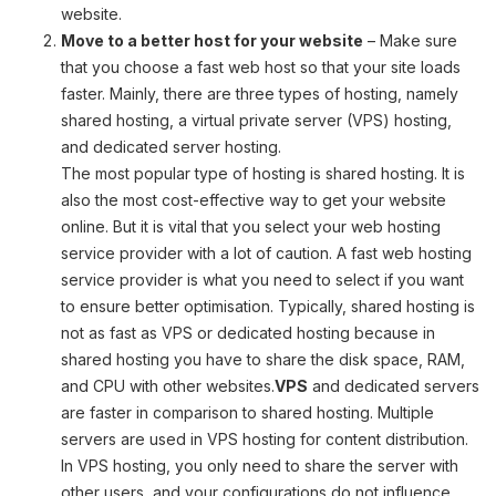
website.
Move to a better host for your website
– Make sure
that you choose a fast web host so that your site loads
faster. Mainly, there are three types of hosting, namely
shared hosting, a virtual private server (VPS) hosting,
and dedicated server hosting.
The most popular type of hosting is shared hosting. It is
also the most cost-effective way to get your website
online. But it is vital that you select your web hosting
service provider with a lot of caution. A fast web hosting
service provider is what you need to select if you want
to ensure better optimisation. Typically, shared hosting is
not as fast as VPS or dedicated hosting because in
shared hosting you have to share the disk space, RAM,
and CPU with other websites.
VPS
and dedicated servers
are faster in comparison to shared hosting. Multiple
servers are used in VPS hosting for content distribution.
In VPS hosting, you only need to share the server with
other users, and your configurations do not influence