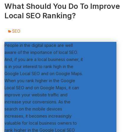
What Should You Do To Improve
Local SEO Ranking?
SEO
People in the digital space are well
aware of the importance of local SEO.
And, if you are a local business owner, it
is in your interest to rank high in the
Google Local SEO and on Google Maps.
When you rank higher in the Google
Local SEO and on Google Maps, it can
improve your website traffic and
increase your conversions. As the
search on the mobile devices
increases, it becomes increasingly
valuable for local business owners to
rank higher in the Google Local SEO