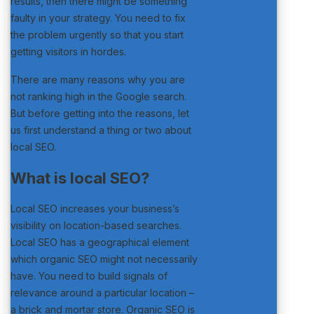
results, then there might be something
faulty in your strategy. You need to fix
the problem urgently so that you start
getting visitors in hordes.
There are many reasons why you are
not ranking high in the Google search.
But before getting into the reasons, let
us first understand a thing or two about
local SEO.
What is local SEO?
Local SEO increases your business’s
visibility on location-based searches.
Local SEO has a geographical element
which organic SEO might not necessarily
have. You need to build signals of
relevance around a particular location –
a brick and mortar store. Organic SEO is