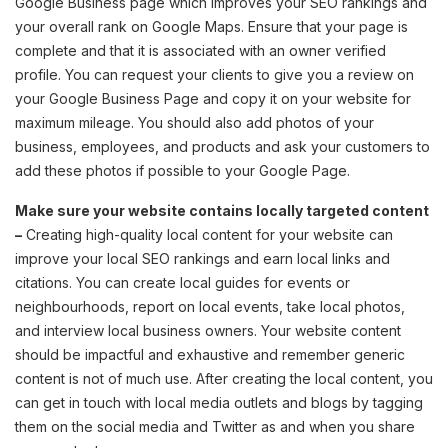
Google Business page which improves your SEO rankings and
your overall rank on Google Maps. Ensure that your page is
complete and that it is associated with an owner verified
profile. You can request your clients to give you a review on
your Google Business Page and copy it on your website for
maximum mileage. You should also add photos of your
business, employees, and products and ask your customers to
add these photos if possible to your Google Page.
Make sure your website contains locally targeted content
–
Creating high-quality local content for your website can
improve your local SEO rankings and earn local links and
citations. You can create local guides for events or
neighbourhoods, report on local events, take local photos,
and interview local business owners. Your website content
should be impactful and exhaustive and remember generic
content is not of much use. After creating the local content, you
can get in touch with local media outlets and blogs by tagging
them on the social media and Twitter as and when you share