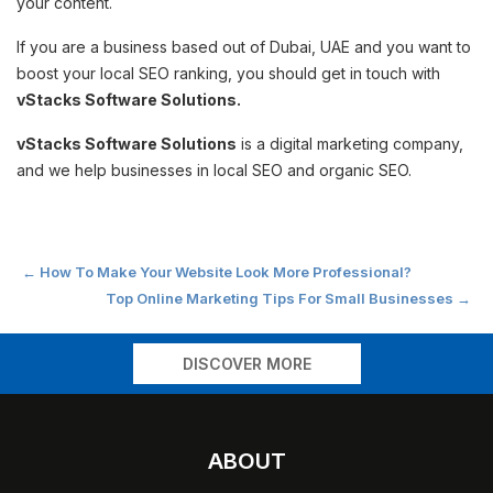
your content.
If you are a business based out of Dubai, UAE and you want to
boost your local SEO ranking, you should get in touch with
vStacks Software Solutions.
vStacks Software Solutions
is a digital marketing company,
and we help businesses in local SEO and organic SEO.
Post
←
How To Make Your Website Look More Professional?
Top Online Marketing Tips For Small Businesses
→
navigation
DISCOVER MORE
ABOUT