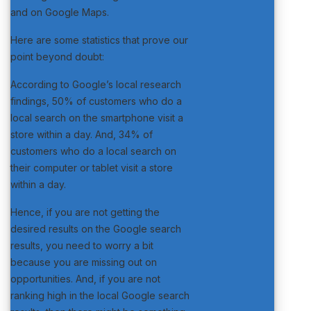
and on Google Maps.
Here are some statistics that prove our
point beyond doubt:
According to Google’s local research
findings, 50% of customers who do a
local search on the smartphone visit a
store within a day. And, 34% of
customers who do a local search on
their computer or tablet visit a store
within a day.
Hence, if you are not getting the
desired results on the Google search
results, you need to worry a bit
because you are missing out on
opportunities. And, if you are not
ranking high in the local Google search