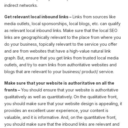
indirect networks.
Get relevant local inbound links –
Links from sources like
media outlets, local sponsorships, local blogs, etc. can qualify
as relevant local inbound links. Make sure that the local SEO
links are geographically relevant to the place from where you
do your business, topically relevant to the service you offer
and are from websites that have a high-value natural link
graph. But, ensure that you get links from trusted local media
outlets, and try to earn links from authoritative websites and
blogs that are relevant to your business/ product/ service.
Make sure that your website is authoritative on all the
fronts –
You should ensure that your website is authoritative
qualitatively as well as quantitatively. On the qualitative front,
you should make sure that your website design is appealing, it
provides an excellent user experience, your content is
valuable, and it is informative. And, on the quantitative front,
you should make sure that the inbound links are relevant and