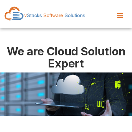
We are Cloud Solution
Expert