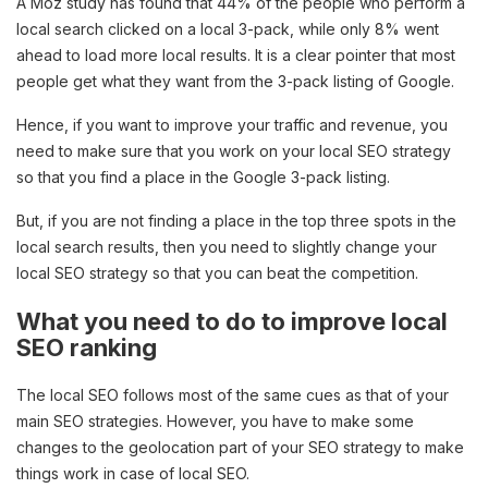
A Moz study has found that 44% of the people who perform a
local search clicked on a local 3-pack, while only 8% went
ahead to load more local results. It is a clear pointer that most
people get what they want from the 3-pack listing of Google.
Hence, if you want to improve your traffic and revenue, you
need to make sure that you work on your local SEO strategy
so that you find a place in the Google 3-pack listing.
But, if you are not finding a place in the top three spots in the
local search results, then you need to slightly change your
local SEO strategy so that you can beat the competition.
What you need to do to improve local
SEO ranking
The local SEO follows most of the same cues as that of your
main SEO strategies. However, you have to make some
changes to the geolocation part of your SEO strategy to make
things work in case of local SEO.