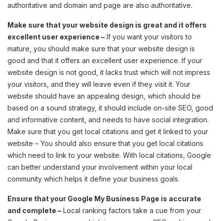
authoritative and domain and page are also authoritative.
Make sure that your website design is great and it offers
excellent user experience –
If you want your visitors to
mature, you should make sure that your website design is
good and that it offers an excellent user experience. If your
website design is not good, it lacks trust which will not impress
your visitors, and they will leave even if they visit it. Your
website should have an appealing design, which should be
based on a sound strategy, it should include on-site SEO, good
and informative content, and needs to have social integration.
Make sure that you get local citations and get it linked to your
website – You should also ensure that you get local citations
which need to link to your website. With local citations, Google
can better understand your involvement within your local
community which helps it define your business goals.
Ensure that your Google My Business Page is accurate
and complete –
Local ranking factors take a cue from your