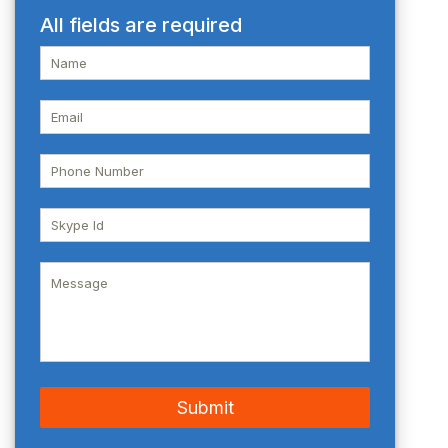
All fields are required