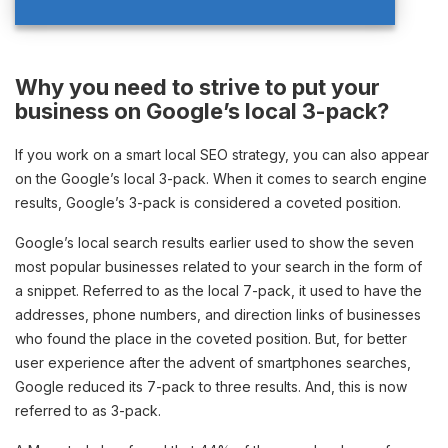
Why you need to strive to put your
business on Google’s local 3-pack?
If you work on a smart local SEO strategy, you can also appear
on the Google’s local 3-pack. When it comes to search engine
results, Google’s 3-pack is considered a coveted position.
Google’s local search results earlier used to show the seven
most popular businesses related to your search in the form of
a snippet. Referred to as the local 7-pack, it used to have the
addresses, phone numbers, and direction links of businesses
who found the place in the coveted position. But, for better
user experience after the advent of smartphones searches,
Google reduced its 7-pack to three results. And, this is now
referred to as 3-pack.