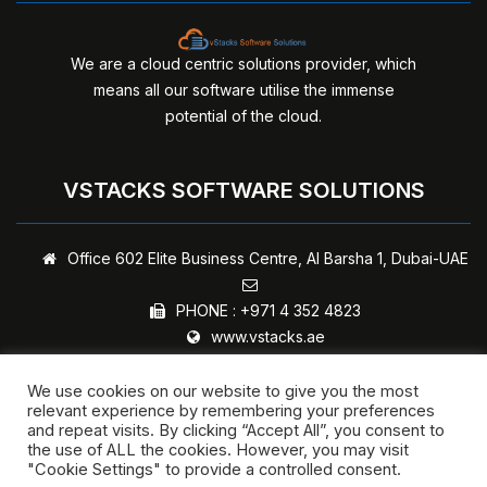
We are a cloud centric solutions provider, which
means all our software utilise the immense
potential of the cloud.
VSTACKS SOFTWARE SOLUTIONS
Office 602 Elite Business Centre,
Al Barsha 1, Dubai-UAE
PHONE :
+971 4 352 4823
www.vstacks.ae
We use cookies on our website to give you the most
relevant experience by remembering your preferences
and repeat visits. By clicking “Accept All”, you consent to
Copyright © 2024 - vStacks Software Solutions | All rights
the use of ALL the cookies. However, you may visit
"Cookie Settings" to provide a controlled consent.
reserved.
Privacy Policy