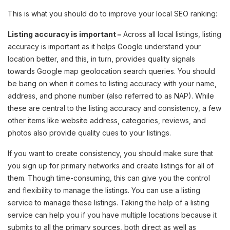
This is what you should do to improve your local SEO ranking:
Listing accuracy is important –
Across all local listings, listing
accuracy is important as it helps Google understand your
location better, and this, in turn, provides quality signals
towards Google map geolocation search queries. You should
be bang on when it comes to listing accuracy with your name,
address, and phone number (also referred to as NAP). While
these are central to the listing accuracy and consistency, a few
other items like website address, categories, reviews, and
photos also provide quality cues to your listings.
If you want to create consistency, you should make sure that
you sign up for primary networks and create listings for all of
them. Though time-consuming, this can give you the control
and flexibility to manage the listings. You can use a listing
service to manage these listings. Taking the help of a listing
service can help you if you have multiple locations because it
submits to all the primary sources, both direct as well as