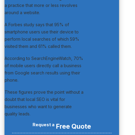
a practice that more or less revolves
around a website.
A Forbes study says that 95% of
smartphone users use their device to
perform local searches of which 59%
visited them and 61% called them.
According to SearchEngineWatch, 70%
of mobile users directly call a business
from Google search results using their
phone.
These figures prove the point without a
doubt that local SEO is vital for
businesses who want to generate
quality leads.
Request a
Free Quote