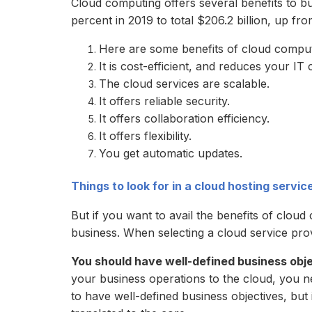
Cloud computing offers several benefits to bu
percent in 2019 to total $206.2 billion, up fro
Here are some benefits of cloud comput
It is cost-efficient, and reduces your IT 
The cloud services are scalable.
It offers reliable security.
It offers collaboration efficiency.
It offers flexibility.
You get automatic updates.
Things to look for in a cloud hosting servic
But if you want to avail the benefits of clou
business. When selecting a cloud service prov
You should have well-defined business obj
your business operations to the cloud, you ne
to have well-defined business objectives, but i