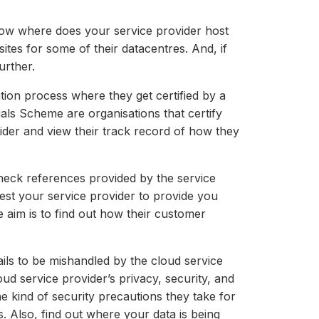
know where does your service provider host
ites for some of their datacentres. And, if
urther.
ation process where they get certified by a
als Scheme are organisations that certify
vider and view their track record of how they
 check references provided by the service
est your service provider to provide you
 aim is to find out how their customer
ls to be mishandled by the cloud service
ud service provider’s privacy, security, and
e kind of security precautions they take for
. Also, find out where your data is being