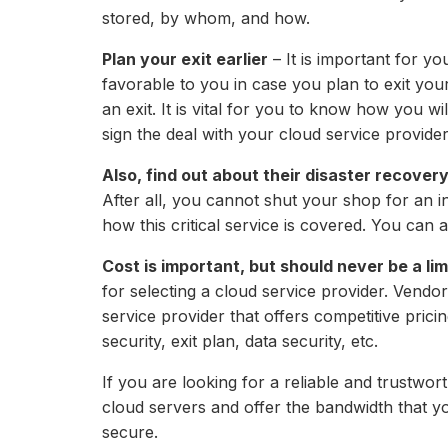
stored, by whom, and how.
Plan your exit earlier
– It is important for yo
favorable to you in case you plan to exit you
an exit. It is vital for you to know how you w
sign the deal with your cloud service provider
Also, find out about their disaster recovery
After all, you cannot shut your shop for an in
how this critical service is covered. You can a
Cost is important, but should never be a lim
for selecting a cloud service provider. Vendo
service provider that offers competitive prici
security, exit plan, data security, etc.
If you are looking for a reliable and trustwo
cloud servers and offer the bandwidth that 
secure.