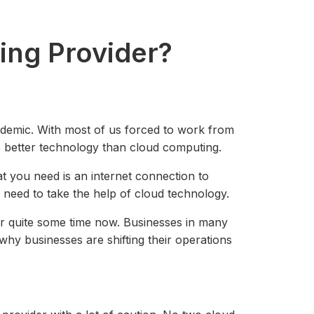
ing Provider?
demic. With most of us forced to work from
o better technology than cloud computing.
 you need is an internet connection to
u need to take the help of cloud technology.
for quite some time now. Businesses in many
why businesses are shifting their operations