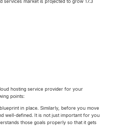
d services market is projected to grow 17.3
cloud hosting service provider for your
wing points:
blueprint in place. Similarly, before you move
well-defined. It is not just important for you
derstands those goals properly so that it gets