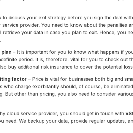
u to discuss your exit strategy before you sign the deal wi
r service provider. You need to know about the penalties a
ill retrieve your data in case you plan to exit. Hence, you n
.
 plan
– It is important for you to know what happens if your
definite period. It is, therefore, vital for you to check out
lso buy additional risk insurance to cover the potential loss
iting factor
– Price is vital for businesses both big and sma
rs who charge exorbitantly should, of course, be eliminated 
ng. But other than pricing, you also need to consider various
rthy cloud service provider, you should get in touch with
vS
you need. We backup your data, provide regular updates, a