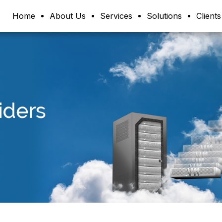
Home
About Us
Services
Solutions
Clients