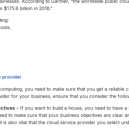
sinesses. According to Gartner, “the worldwide public clou
m $175.8 billion in 2018.”
ing:
costs.
e provider
d computing, you need to make sure that you get a reliable 
ider for your business, ensure that you consider the follo
ectives
– If you want to build a house, you need to have a 
ed to make sure that your business objectives are clear and 
t is also vital that the cloud service provider you select un