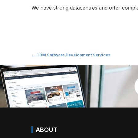
We have strong datacentres and offer complete
Post
←
CRM Software Development Services
navigation
ABOUT