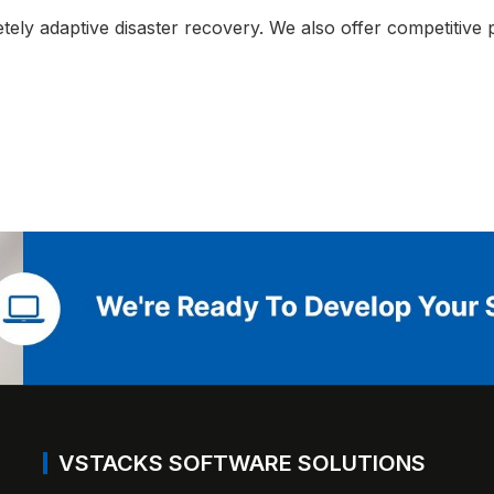
ly adaptive disaster recovery. We also offer competitive p
VSTACKS SOFTWARE SOLUTIONS