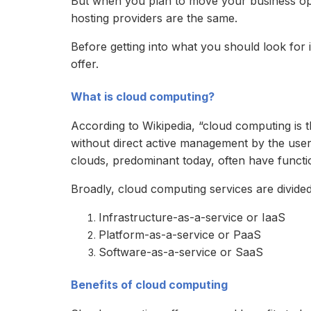
But when you plan to move your business oper
hosting providers are the same.
Before getting into what you should look for i
offer.
What is cloud computing?
According to Wikipedia, “cloud computing is 
without direct active management by the user.
clouds, predominant today, often have functio
Broadly, cloud computing services are divided
Infrastructure-as-a-service or IaaS
Platform-as-a-service or PaaS
Software-as-a-service or SaaS
Benefits of cloud computing