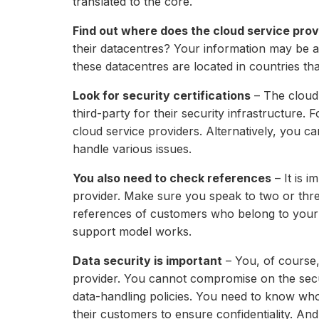
translated to the core.
Find out where does the cloud service prov
their datacentres? Your information may be at 
these datacentres are located in countries t
Look for security certifications
– The cloud 
third-party for their security infrastructure
cloud service providers. Alternatively, you ca
handle various issues.
You also need to check references
– It is i
provider. Make sure you speak to two or thre
references of customers who belong to your v
support model works.
Data security is important
– You, of course,
provider. You cannot compromise on the securi
data-handling policies. You need to know who 
their customers to ensure confidentiality. An