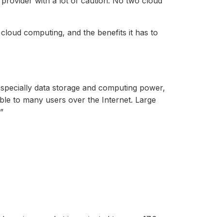
provider with a lot of caution. No two cloud
 cloud computing, and the benefits it has to
especially data storage and computing power,
able to many users over the Internet. Large
”