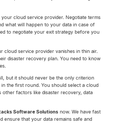
th your cloud service provider. Negotiate terms
nd what will happen to your data in case of
eed to negotiate your exit strategy before you
 cloud service provider vanishes in thin air.
 their disaster recovery plan. You need to know
es.
ll, but it should never be the only criterion
in the first round. You should select a cloud
 other factors like disaster recovery, data
tacks Software Solutions
now. We have fast
nd ensure that your data remains safe and