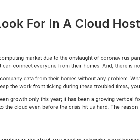
ook For In A Cloud Host
computing market due to the onslaught of coronavirus pan
hat can connect everyone from their homes. And, there is n
s company data from their homes without any problem. What
keep the work front ticking during these troubled times, yo
seen growth only this year; it has been a growing vertical 
to the cloud even before the crisis hit us hard. The reason 