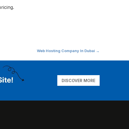
ricing.
Web Hosting Company In Dubai
→
DISCOVER MORE