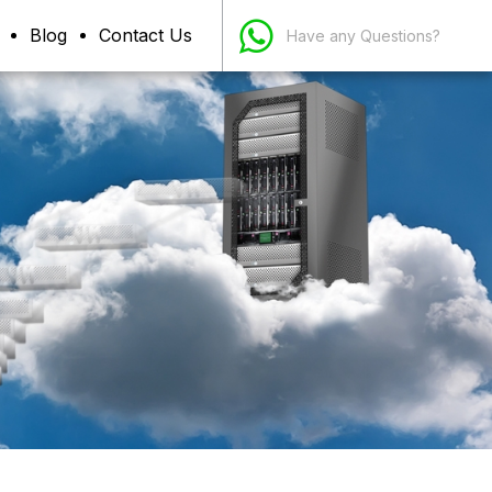
Blog
Contact Us
Have any Questions?