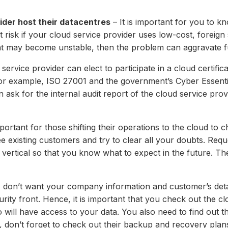
ider host their datacentres
– It is important for you to 
risk if your cloud service provider uses low-cost, foreign s
hat may become unstable, then the problem can aggravate f
service provider can elect to participate in a cloud certific
. For example, ISO 27001 and the government’s Cyber Essenti
n ask for the internal audit report of the cloud service pro
mportant for those shifting their operations to the cloud to
e existing customers and try to clear all your doubts. Requ
ertical so that you know what to expect in the future. The
 don’t want your company information and customer’s detai
ty front. Hence, it is important that you check out the clo
will have access to your data. You also need to find out th
d, don’t forget to check out their backup and recovery plans