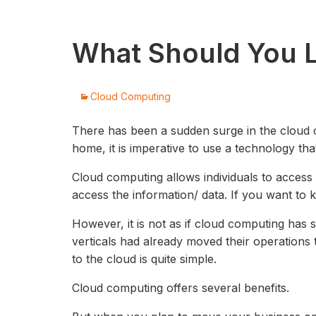
What Should You L
Cloud Computing
There has been a sudden surge in the cloud 
home, it is imperative to use a technology t
Cloud computing allows individuals to acces
access the information/ data. If you want to 
However, it is not as if cloud computing has 
verticals had already moved their operations 
to the cloud is quite simple.
Cloud computing offers several benefits.