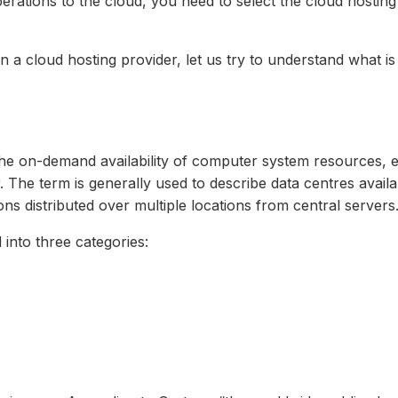
ations to the cloud, you need to select the cloud hosting 
n a cloud hosting provider, let us try to understand what is
the on-demand availability of computer system resources, 
 The term is generally used to describe data centres avail
ns distributed over multiple locations from central servers.
 into three categories: