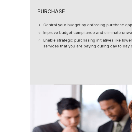
PURCHASE
Control your budget by enforcing purchase app
Improve budget compliance and eliminate unwa
Enable strategic purchasing initiatives like low
services that you are paying during day to day 