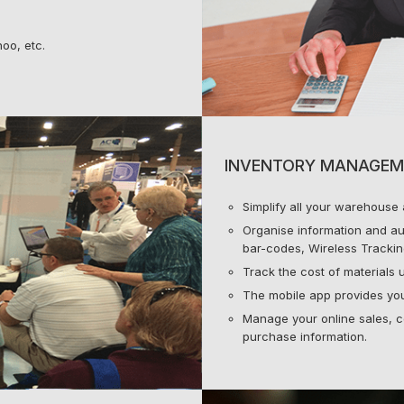
oo, etc.
INVENTORY MANAGEM
Simplify all your warehouse a
Organise information and au
bar-codes, Wireless Trackin
Track the cost of materials u
The mobile app provides your
Manage your online sales, c
purchase information.