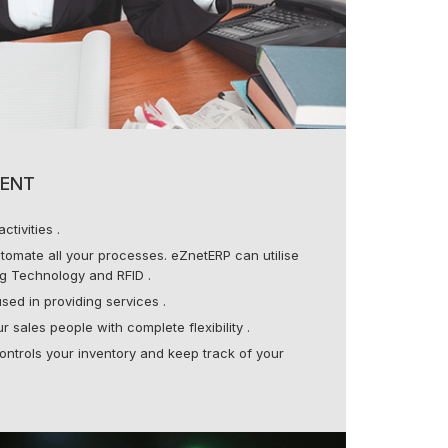
ENT
ctivities .
tomate all your processes. eZnetERP can utilise
g Technology and RFID .
sed in providing services .
 sales people with complete flexibility .
ontrols your inventory and keep track of your