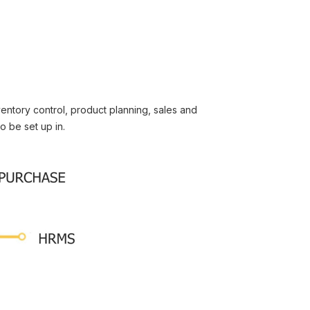
entory control, product planning, sales and
o be set up in.