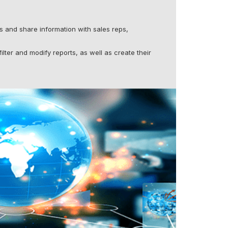
 and share information with sales reps,
ilter and modify reports, as well as create their