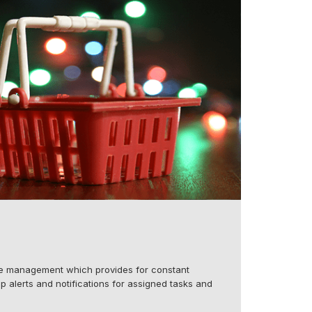
ne management which provides for constant
p alerts and notifications for assigned tasks and