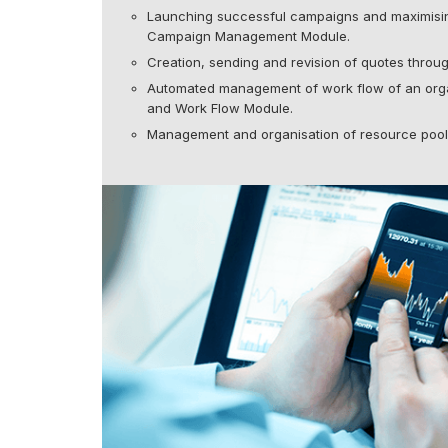
Launching successful campaigns and maximisin
Campaign Management Module.
Creation, sending and revision of quotes thr
Automated management of work flow of an orga
and Work Flow Module.
Management and organisation of resource poo