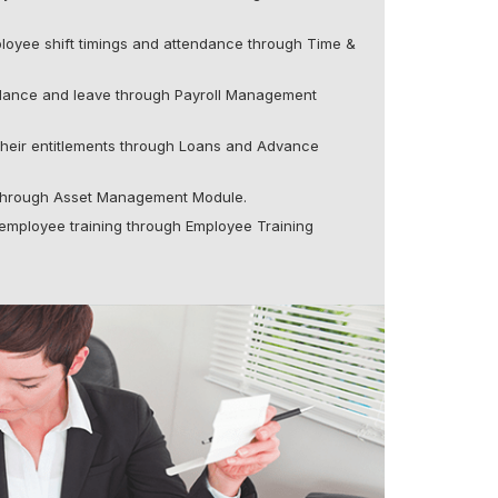
loyee shift timings and attendance through Time &
dance and leave through Payroll Management
their entitlements through Loans and Advance
 through Asset Management Module.
employee training through Employee Training