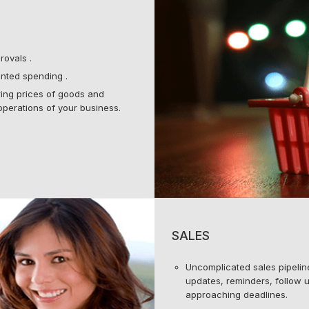
rovals .
nted spending .
ering prices of goods and
operations of your business.
SALES
Uncomplicated sales pipeli
updates, reminders, follow u
approaching deadlines.