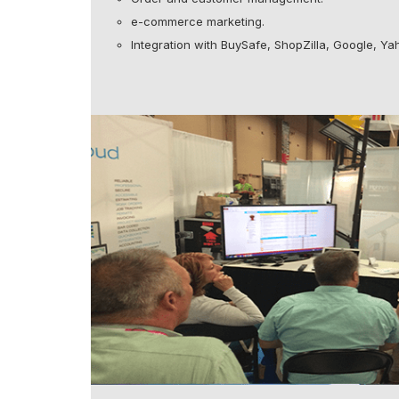
e-commerce marketing.
Integration with BuySafe, ShopZilla, Google, Yah