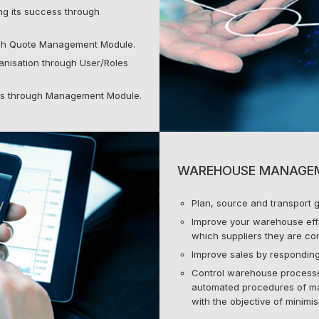
g its success through
ough Quote Management Module.
nisation through User/Roles
ls through Management Module.
WAREHOUSE MANAGE
Plan, source and transport g
Improve your warehouse effi
which suppliers they are com
Improve sales by responding
Control warehouse process
automated procedures of ma
with the objective of minimi