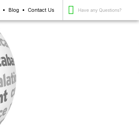
Blog
Contact Us
Have any Questions?