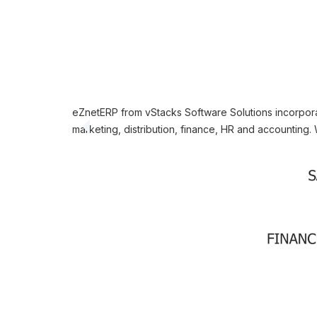
eZnetERP from vStacks Software Solutions incorporat
marketing, distribution, finance, HR and accounting. 