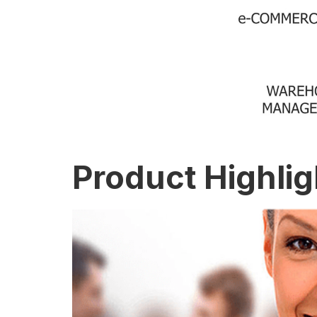
Product Highlig