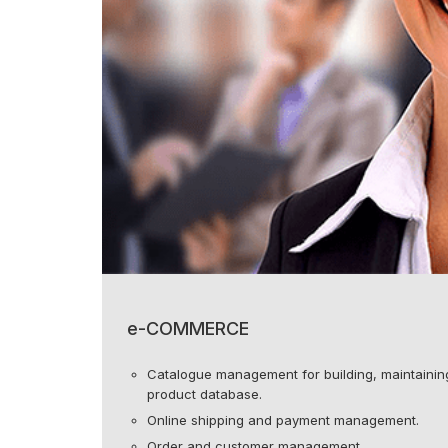
e-COMMERCE
Catalogue management for building, maintaining
product database.
Online shipping and payment management.
Order and customer management.