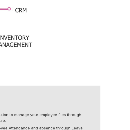
olution to manage your employee files through
le.
loyee Attendance and absence through Leave