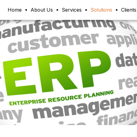
Home
About Us
Services
Solutions
Clients