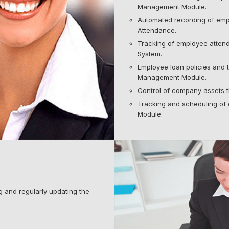
Management Module.
Automated recording of emp
Attendance.
Tracking of employee atten
System.
Employee loan policies and 
Management Module.
Control of company assets
Tracking and scheduling of 
Module.
 and regularly updating the