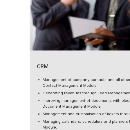
CRM
Management of company contacts and all other 
Contact Management Module.
Generating revenues through Lead Managemen
Improving management of documents with elect
Document Management Module.
Management and customisation of tickets thro
Managing calendars, schedulers and planners
Module.