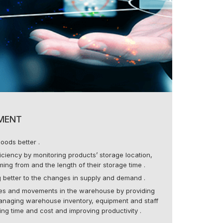
MENT
oods better .
ciency by monitoring products’ storage location,
ing from and the length of their storage time .
 better to the changes in supply and demand .
es and movements in the warehouse by providing
naging warehouse inventory, equipment and staff
sing time and cost and improving productivity .