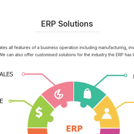
ERP Solutions
es all features of a business operation including manufacturing, inv
We can also offer customised solutions for the industry the ERP has t