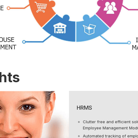
hts
HRMS
Clutter free and efficient s
Employee Management Modu
Automated tracking of emp