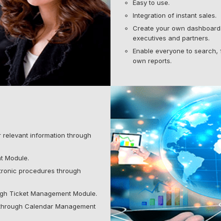
Easy to use.
Integration of instant sales.
Create your own dashboards
executives and partners.
Enable everyone to search, f
own reports.
relevant information through
t Module.
ronic procedures through
ugh Ticket Management Module.
 through Calendar Management