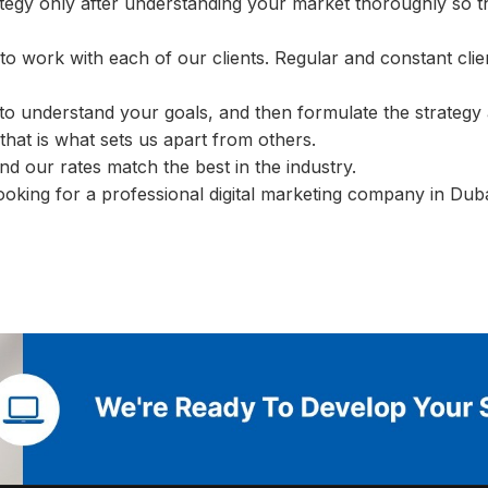
ategy only after understanding your market thoroughly so 
to work with each of our clients. Regular and constant clie
y to understand your goals, and then formulate the strategy 
hat is what sets us apart from others.
nd our rates match the best in the industry.
ooking for a professional digital marketing company in Dub