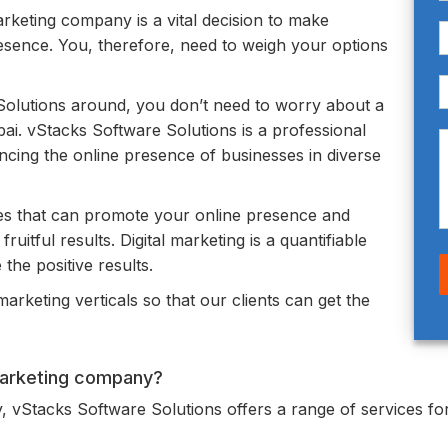
marketing company is a vital decision to make
esence. You, therefore, need to weigh your options
lutions around, you don’t need to worry about a
ai. vStacks Software Solutions is a professional
cing the online presence of businesses in diverse
es that can promote your online presence and
uitful results. Digital marketing is a quantifiable
the positive results.
arketing verticals so that our clients can get the
 marketing company?
, vStacks Software Solutions offers a range of services for 