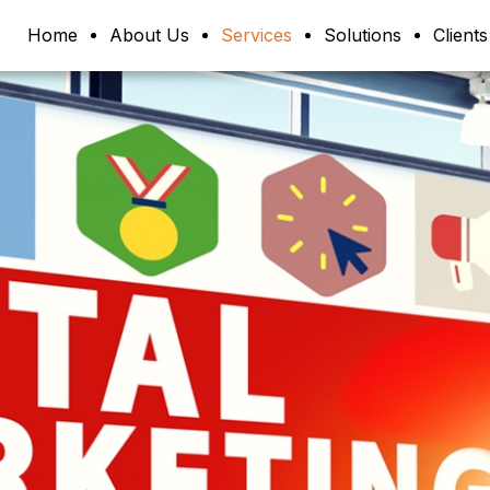
Home
About Us
Services
Solutions
Clients