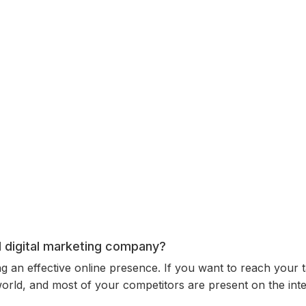
al digital marketing company?
ing an effective online presence. If you want to reach your 
 world, and most of your competitors are present on the int