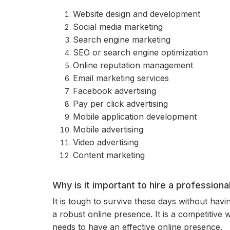
Website design and development
Social media marketing
Search engine marketing
SEO or search engine optimization
Online reputation management
Email marketing services
Facebook advertising
Pay per click advertising
Mobile application development
Mobile advertising
Video advertising
Content marketing
Why is it important to hire a profession
It is tough to survive these days without hav
a robust online presence. It is a competitive
needs to have an effective online presence.