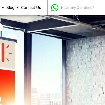
Blog
Contact Us
Have any Questions?