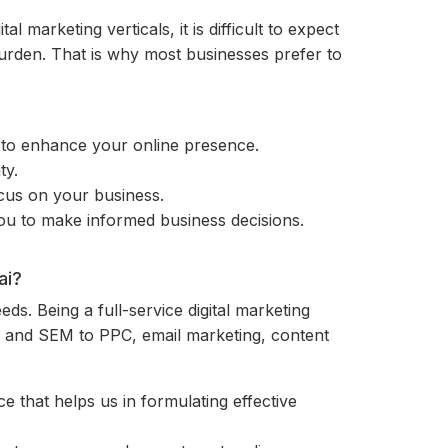
l marketing verticals, it is difficult to expect
 burden. That is why most businesses prefer to
h to enhance your online presence.
ty.
ocus on your business.
you to make informed business decisions.
ai?
eeds. Being a full-service digital marketing
EO and SEM to PPC, email marketing, content
 that helps us in formulating effective