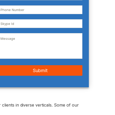
clients in diverse verticals. Some of our