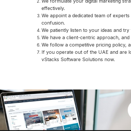
We formulate your digital marketing str
effectively.
We appoint a dedicated team of experts 
confusion.
We patiently listen to your ideas and tr
We have a client-centric approach, and t
We follow a competitive pricing policy, a
If you operate out of the UAE and are l
vStacks Software Solutions now.