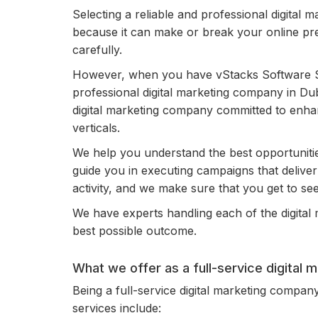
Selecting a reliable and professional digital 
because it can make or break your online pr
carefully.
However, when you have vStacks Software So
professional digital marketing company in Dub
digital marketing company committed to enhan
verticals.
We help you understand the best opportuniti
guide you in executing campaigns that deliver fr
activity, and we make sure that you get to see 
We have experts handling each of the digital m
best possible outcome.
What we offer as a full-service digital
Being a full-service digital marketing company
services include: