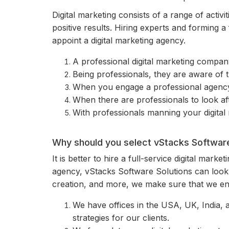
Digital marketing consists of a range of activit
positive results. Hiring experts and forming a
appoint a digital marketing agency.
A professional digital marketing company
Being professionals, they are aware of 
When you engage a professional agency, 
When there are professionals to look aft
With professionals manning your digital
Why should you select vStacks Software 
It is better to hire a full-service digital mark
agency, vStacks Software Solutions can look 
creation, and more, we make sure that we enh
We have offices in the USA, UK, India, 
strategies for our clients.