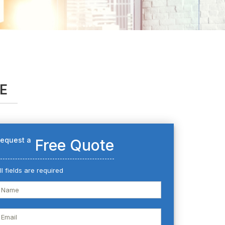
AE
equest a
Free Quote
ll fields are required