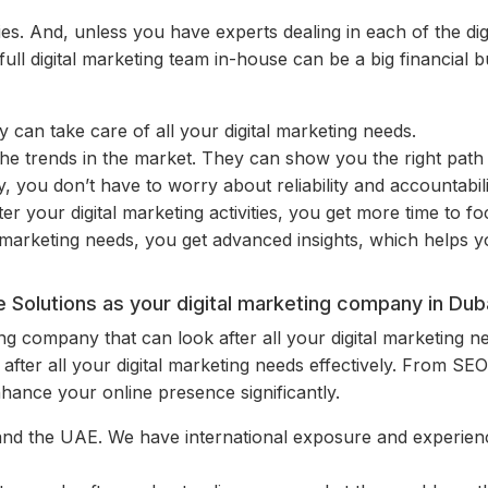
ies. And, unless you have experts dealing in each of the digita
 full digital marketing team in-house can be a big financial
 can take care of all your digital marketing needs.
the trends in the market. They can show you the right pat
you don’t have to worry about reliability and accountabili
er your digital marketing activities, you get more time to f
 marketing needs, you get advanced insights, which helps 
Solutions as your digital marketing company in Dub
eting company that can look after all your digital marketing n
after all your digital marketing needs effectively. From S
ance your online presence significantly.
and the UAE. We have international exposure and experience