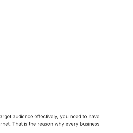
target audience effectively, you need to have
ernet. That is the reason why every business