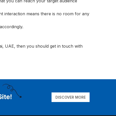
that you can reach your target audience
nt interaction means there is no room for any
accordingly.
ai, UAE, then you should get in touch with
DISCOVER MORE