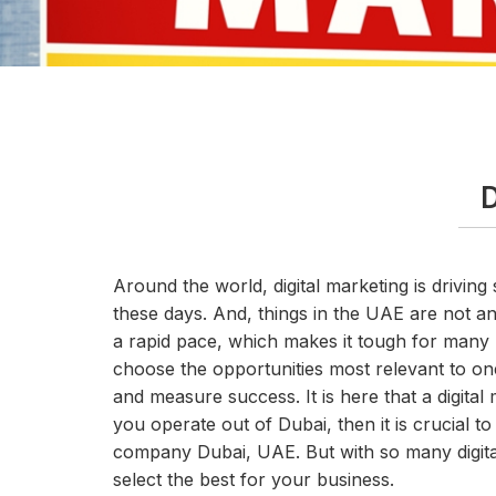
D
Around the world, digital marketing is driving 
these days. And, things in the UAE are not any
a rapid pace, which makes it tough for many 
choose the opportunities most relevant to one
and measure success. It is here that a digit
you operate out of Dubai, then it is crucial to
company Dubai, UAE. But with so many digit
select the best for your business.