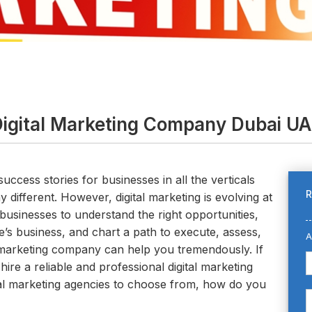
igital Marketing Company Dubai U
success stories for businesses in all the verticals
R
 different. However, digital marketing is evolving at
businesses to understand the right opportunities,
’s business, and chart a path to execute, assess,
A
al marketing company can help you tremendously. If
 hire a reliable and professional digital marketing
al marketing agencies to choose from, how do you