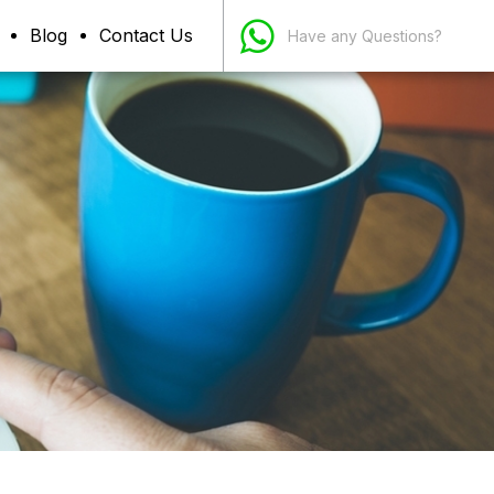
Blog
Contact Us
Have any Questions?