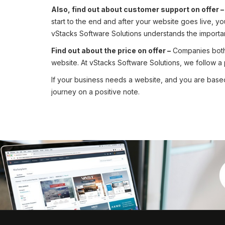
Also, find out about customer support on offer 
start to the end and after your website goes live, y
vStacks Software Solutions understands the importan
Find out about the price on offer –
Companies both b
website. At vStacks Software Solutions, we follow a pri
If your business needs a website, and you are based
journey on a positive note.