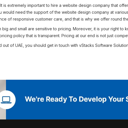
–
It is extremely important to hire a website design company that offe
ou would need the support of the website design company at various 
ce of responsive customer care, and that is why we offer round the 
ig and small are sensitive to pricing. Moreover, it is your right to
cing policy that is transparent. Pricing at our end is not just competi
 out of UAE, you should get in touch with vStacks Software Solutions