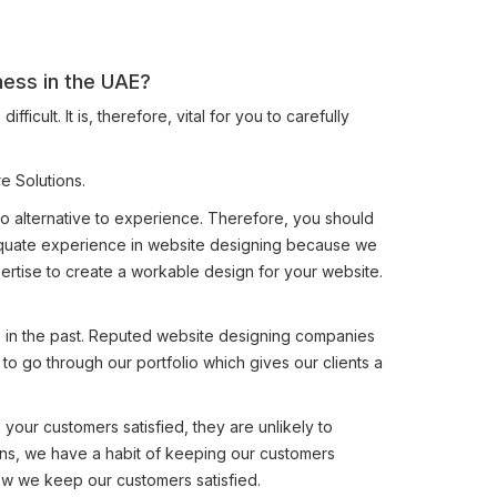
ness in the UAE?
ult. It is, therefore, vital for you to carefully
e Solutions.
 no alternative to experience. Therefore, you should
dequate experience in website designing because we
rtise to create a workable design for your website.
e in the past. Reputed website designing companies
 to go through our portfolio which gives our clients a
ep your customers satisfied, they are unlikely to
ons, we have a habit of keeping our customers
ow we keep our customers satisfied.