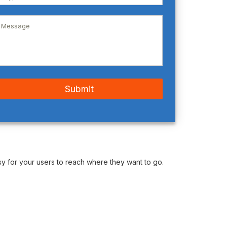
y for your users to reach where they want to go.