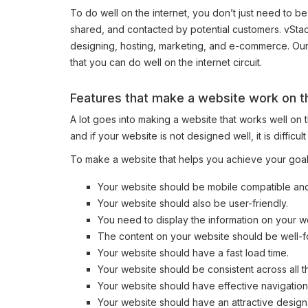
To do well on the internet, you don’t just need to be
shared, and contacted by potential customers. vStac
designing, hosting, marketing, and e-commerce. Our 
that you can do well on the internet circuit.
Features that make a website work on th
A lot goes into making a website that works well on 
and if your website is not designed well, it is difficul
To make a website that helps you achieve your goals
Your website should be mobile compatible an
Your website should also be user-friendly.
You need to display the information on your w
The content on your website should be well-f
Your website should have a fast load time.
Your website should be consistent across all 
Your website should have effective navigation
Your website should have an attractive design