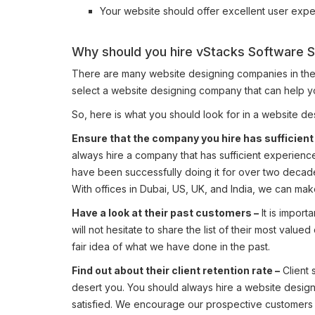
Your website should offer excellent user expe
Why should you hire vStacks Software S
There are many website designing companies in the UAE
select a website designing company that can help y
So, here is what you should look for in a website 
Ensure that the company you hire has sufficient
always hire a company that has sufficient experien
have been successfully doing it for over two decad
With offices in Dubai, US, UK, and India, we can make
Have a look at their past customers –
It is impor
will not hesitate to share the list of their most val
fair idea of what we have done in the past.
Find out about their client retention rate –
Client s
desert you. You should always hire a website design
satisfied. We encourage our prospective customers t