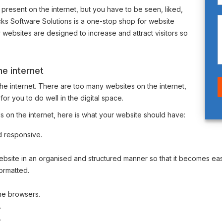
 present on the internet, but you have to be seen, liked,
ks Software Solutions is a one-stop shop for website
websites are designed to increase and attract visitors so
e internet
the internet. There are too many websites on the internet,
t for you to do well in the digital space.
 on the internet, here is what your website should have:
d responsive.
ebsite in an organised and structured manner so that it becomes eas
ormatted.
the browsers.
.
.