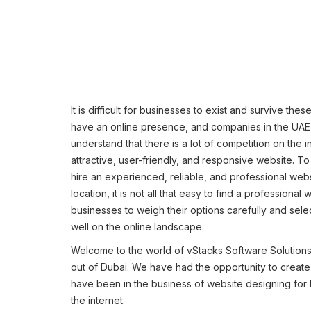
It is difficult for businesses to exist and survive th
have an online presence, and companies in the UAE are
understand that there is a lot of competition on the 
attractive, user-friendly, and responsive website. To
hire an experienced, reliable, and professional we
location, it is not all that easy to find a professiona
businesses to weigh their options carefully and sel
well on the online landscape.
Welcome to the world of vStacks Software Solution
out of Dubai. We have had the opportunity to creat
have been in the business of website designing for
the internet.