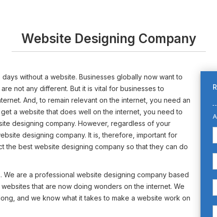
Website Designing Company
ese days without a website. Businesses globally now want to
R
 not any different. But it is vital for businesses to
internet. And, to remain relevant on the internet, you need an
 get a website that does well on the internet, you need to
A
bsite designing company. However, regardless of your
l website designing company. It is, therefore, important for
ect the best website designing company so that they can do
s. We are a professional website designing company based
e websites that are now doing wonders on the internet. We
 long, and we know what it takes to make a website work on