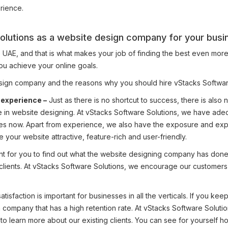
rience.
olutions as a website design company for your busi
, and that is what makes your job of finding the best even more diffic
ou achieve your online goals.
design company and the reasons why you should hire vStacks Softwar
 experience –
Just as there is no shortcut to success, there is also
ce in website designing. At vStacks Software Solutions, we have a
es now. Apart from experience, we also have the exposure and expe
 your website attractive, feature-rich and user-friendly.
tant for you to find out what the website designing company has don
ued clients. At vStacks Software Solutions, we encourage our customers
atisfaction is important for businesses in all the verticals. If you ke
 company that has a high retention rate. At vStacks Software Soluti
o learn more about our existing clients. You can see for yourself h