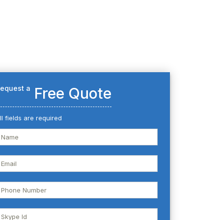
equest a
Free Quote
ll fields are required