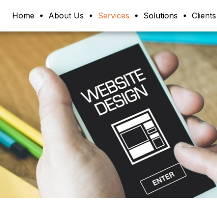
Home
About Us
Services
Solutions
Clients