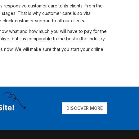
rs responsive customer care to its clients. From the
stages. That is why customer care is so vital.
clock customer support to all our clients.
 know what and how much you will have to pay for the
tive, but it is comparable to the best in the industry.
 now. We will make sure that you start your online
DISCOVER MORE