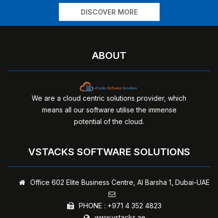
DISCOVER MORE
ABOUT
We are a cloud centric solutions provider, which
means all our software utilise the immense
potential of the cloud.
VSTACKS SOFTWARE SOLUTIONS
Office 602 Elite Business Centre,
Al Barsha 1, Dubai-UAE
PHONE :
+971 4 352 4823
www.vstacks.ae