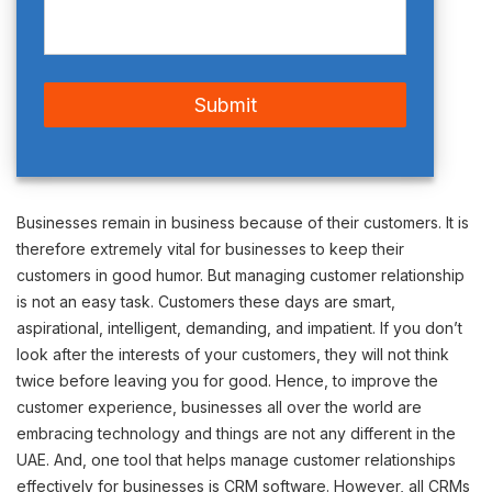
Businesses remain in business because of their customers. It is
therefore extremely vital for businesses to keep their
customers in good humor. But managing customer relationship
is not an easy task. Customers these days are smart,
aspirational, intelligent, demanding, and impatient. If you don’t
look after the interests of your customers, they will not think
twice before leaving you for good. Hence, to improve the
customer experience, businesses all over the world are
embracing technology and things are not any different in the
UAE. And, one tool that helps manage customer relationships
effectively for businesses is CRM software. However, all CRMs