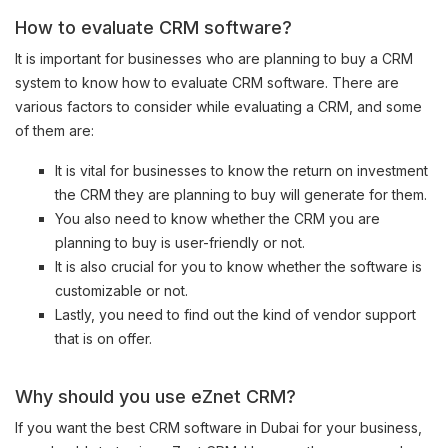
How to evaluate CRM software?
It is important for businesses who are planning to buy a CRM
system to know how to evaluate CRM software. There are
various factors to consider while evaluating a CRM, and some
of them are:
It is vital for businesses to know the return on investment
the CRM they are planning to buy will generate for them.
You also need to know whether the CRM you are
planning to buy is user-friendly or not.
It is also crucial for you to know whether the software is
customizable or not.
Lastly, you need to find out the kind of vendor support
that is on offer.
Why should you use eZnet CRM?
If you want the best CRM software in Dubai for your business,