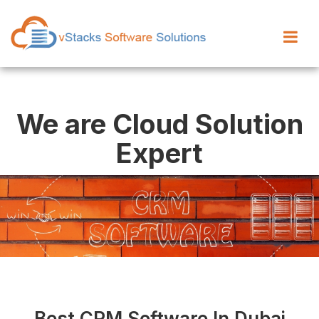
We are Cloud Solution
Expert
Best CRM Software In Dubai