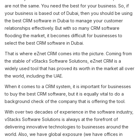
are not the same. You need the best for your business. So, if
your business is based out of Dubai, then you should be using
the best CRM software in Dubai to manage your customer
relationships effectively. But with so many CRM software
flooding the market, it becomes difficult for businesses to
select the best CRM software in Dubai.
That is where eZnet CRM comes into the picture. Coming from
the stable of vStacks Software Solutions, eZnet CRM is a
widely used tool that has proved its worth in the market all over
the world, including the UAE.
When it comes to a CRM system, it is important for businesses
to buy the best CRM software, but it is equally vital to do a
background check of the company that is offering the tool.
With over two decades of experience in the software industry,
vStacks Software Solutions is always at the forefront of
delivering innovative technologies to businesses around the
world. Also, we have global exposure (we have offices in