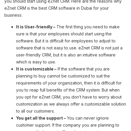
you should start using eZnet CRM. Here are the reasons why
eZnet CRM is the best CRM software in Dubai for your
business:
It is User-friendly –
The first thing you need to make
sure is that your employees should start using the
software. But it is difficult for employees to adjust to
software that is not easy to use. eZnet CRM is not just a
user-friendly CRM, but it is also an intuitive software
which is easy to use.
It is customizable –
If the software that you are
planning to buy cannot be customized to suit the
requirements of your organization, then it is difficult for
you to reap full benefits of the CRM system. But when
you opt for eZnet CRM, you don’t have to worry about
customization as we always offer a customizable solution
to all our customers.
You get all the support –
You can never ignore
customer support. If the company you are planning to