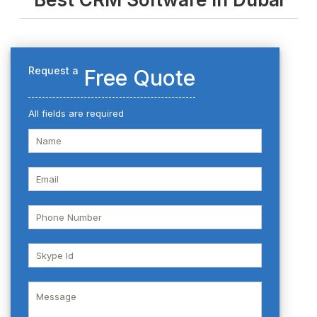
Request a
Free Quote
All fields are required