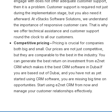
engage with does not offer adequate customer support,
then it is a problem. Customer support is required not just
during the implementation stage, but you also need it
afterward. At vStacks Software Solutions, we understand
the importance of responsive customer care. That is why
we offer technical assistance and customer support
round the clock to all our customers.
Competitive pricing –
Pricing is crucial for companies
both big and small. Our prices are not just competitive,
but they are comparable to the best in the industry. You
can generate the best return on investment from eZnet
CRM which makes it the best CRM software in Dubai.If
you are based out of Dubai, and you have not as yet
started using CRM software, you are missing big time on
opportunities. Start using eZnet CRM from now and
manage your customer relationships effectively.