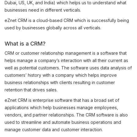
Dubai, US, UK, and India) which helps us to understand what
businesses need in different verticals.
eZnet CRM is a cloud-based CRM which is successfully being
used by businesses globally across all verticals.
What is a CRM?
CRM or customer relationship management is a software that
helps manage a company’s interaction with all their current as
well as potential customers. The software uses data analysis of
customers’ history with a company which helps improve
business relationships with clients resulting in customer
retention that drives sales.
eZnet CRM is enterprise software that has a broad set of
applications which help businesses manage employees,
vendors, and partner relationships. The CRM software is also
used to streamline and automate business operations and
manage customer data and customer interaction.