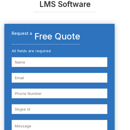
LMS Software
Request a
Free Quote
All fields are required