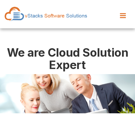
We are Cloud Solution
Expert