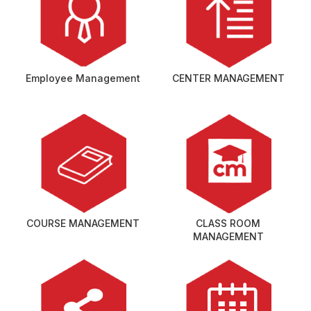
Employee Management
CENTER MANAGEMENT
COURSE MANAGEMENT
CLASS ROOM
MANAGEMENT