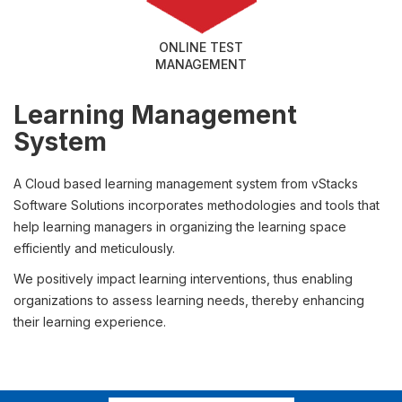
ONLINE TEST
MANAGEMENT
Learning Management
System
A Cloud based learning management system from vStacks
Software Solutions incorporates methodologies and tools that
help learning managers in organizing the learning space
efficiently and meticulously.
We positively impact learning interventions, thus enabling
organizations to assess learning needs, thereby enhancing
their learning experience.