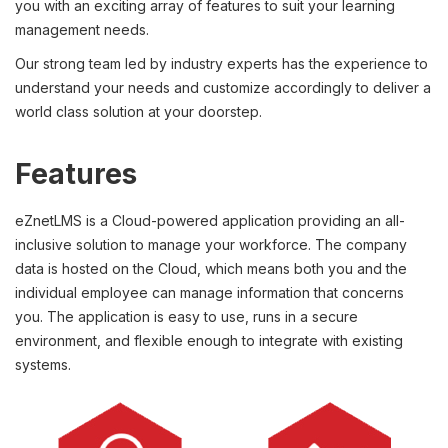
you with an exciting array of features to suit your learning
management needs.
Our strong team led by industry experts has the experience to
understand your needs and customize accordingly to deliver a
world class solution at your doorstep.
Features
eZnetLMS is a Cloud-powered application providing an all-
inclusive solution to manage your workforce. The company
data is hosted on the Cloud, which means both you and the
individual employee can manage information that concerns
you. The application is easy to use, runs in a secure
environment, and flexible enough to integrate with existing
systems.