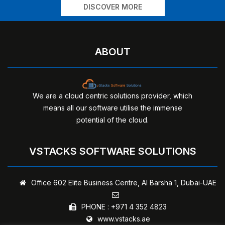
DISCOVER MORE
ABOUT
We are a cloud centric solutions provider, which
means all our software utilise the immense
potential of the cloud.
VSTACKS SOFTWARE SOLUTIONS
Office 602 Elite Business Centre,
Al Barsha 1, Dubai-UAE
PHONE :
+971 4 352 4823
www.vstacks.ae