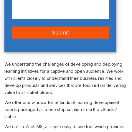
We understand the challenges of developing and deploying
learning initiatives for a captive and open audience. We work
with clients closely to understand their business realities and
develop products and services that are focused on delivering
value to all stakeholders.
We offer one window for all kinds of learning development
needs packaged as a one stop solution from the vStacks’
stable.
We call it eZnet
LMS
, a simple easy to use tool which provides