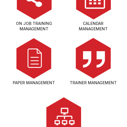
ON JOB TRAINING
CALENDAR
MANAGEMENT
MANAGEMENT
PAPER MANAGEMENT
TRAINER MANAGEMENT