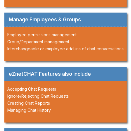
Manage Employees & Groups
Employee permissions management
Group/Department management
Interchangeable or employee add-ins of chat conversations
eZnetCHAT Features also include
Accepting Chat Requests
Ignore/Rejecting Chat Requests
Creating Chat Reports
Managing Chat History