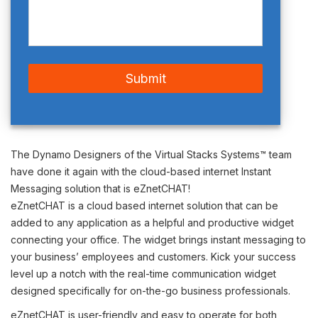
The Dynamo Designers of the Virtual Stacks Systems™ team
have done it again with the cloud-based internet Instant
Messaging solution that is
eZnetCHAT
!
eZnetCHAT is a cloud based internet solution that can be
added to any application as a helpful and productive widget
connecting your office. The widget brings instant messaging to
your business’ employees and customers. Kick your success
level up a notch with the real-time communication widget
designed specifically for on-the-go business professionals.
eZnetCHAT is user-friendly and easy to operate for both