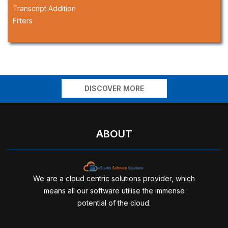
Transcript Addition
Filters
DISCOVER MORE
ABOUT
We are a cloud centric solutions provider, which
means all our software utilise the immense
potential of the cloud.