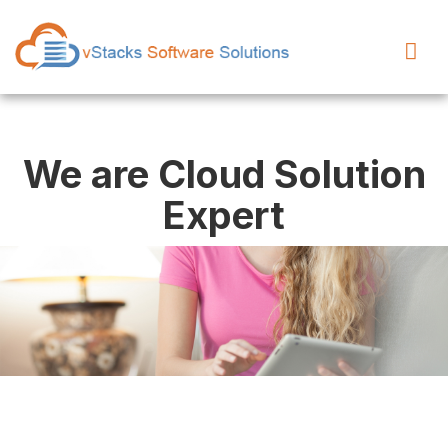
We are Cloud Solution
Expert