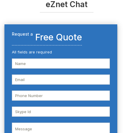
eZnet Chat
Request a
Free Quote
All fields are required