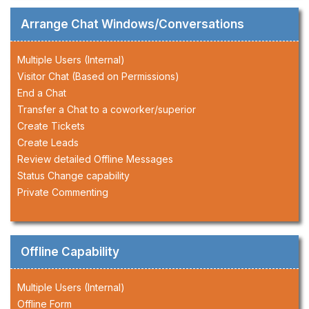
Arrange Chat Windows/Conversations
Multiple Users (Internal)
Visitor Chat (Based on Permissions)
End a Chat
Transfer a Chat to a coworker/superior
Create Tickets
Create Leads
Review detailed Offline Messages
Status Change capability
Private Commenting
Offline Capability
Multiple Users (Internal)
Offline Form