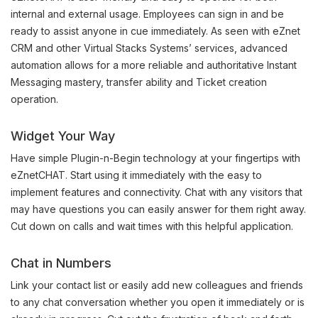
internal and external usage. Employees can sign in and be
ready to assist anyone in cue immediately. As seen with eZnet
CRM and other Virtual Stacks Systems’ services, advanced
automation allows for a more reliable and authoritative Instant
Messaging mastery, transfer ability and Ticket creation
operation.
Widget Your Way
Have simple Plugin-n-Begin technology at your fingertips with
eZnetCHAT. Start using it immediately with the easy to
implement features and connectivity. Chat with any visitors that
may have questions you can easily answer for them right away.
Cut down on calls and wait times with this helpful application.
Chat in Numbers
Link your contact list or easily add new colleagues and friends
to any chat conversation whether you open it immediately or is