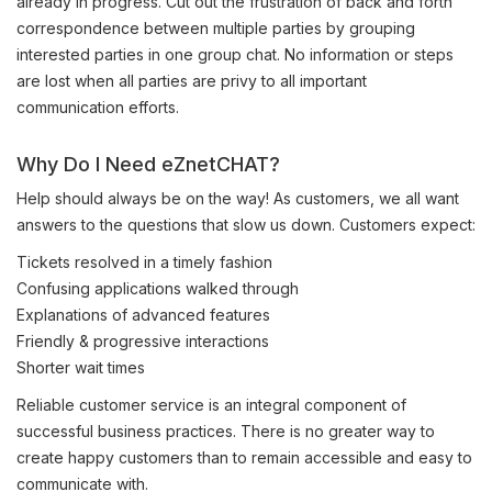
already in progress. Cut out the frustration of back and forth
correspondence between multiple parties by grouping
interested parties in one group chat. No information or steps
are lost when all parties are privy to all important
communication efforts.
Why Do I Need eZnetCHAT?
Help should always be on the way! As customers, we all want
answers to the questions that slow us down. Customers expect:
Tickets resolved in a timely fashion
Confusing applications walked through
Explanations of advanced features
Friendly & progressive interactions
Shorter wait times
Reliable customer service is an integral component of
successful business practices. There is no greater way to
create happy customers than to remain accessible and easy to
communicate with.