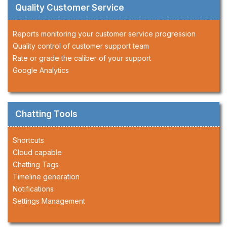
Quality Customer Service
Reports monitoring your customer service progression
Quality control of customer support team
Rate or grade the caliber of your support
Google Analytics
Chatting Tools
Shortcuts
Cloud capable
Chatting Tags
Timeline generation
Notifications
Settings Management