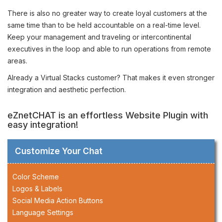
There is also no greater way to create loyal customers at the
same time than to be held accountable on a real-time level.
Keep your management and traveling or intercontinental
executives in the loop and able to run operations from remote
areas.
Already a Virtual Stacks customer? That makes it even stronger
integration and aesthetic perfection.
eZnetCHAT is an effortless Website Plugin with
easy integration!
Customize Your Chat
Color Scheme
Logos & Labels
Social Media Action Buttons
Language Settings