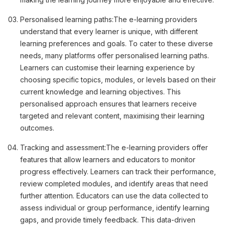
Personalised learning paths:
The e-learning providers
understand that every learner is unique, with different
learning preferences and goals. To cater to these diverse
needs, many platforms offer personalised learning paths.
Learners can customise their learning experience by
choosing specific topics, modules, or levels based on their
current knowledge and learning objectives. This
personalised approach ensures that learners receive
targeted and relevant content, maximising their learning
outcomes.
Tracking and assessment:
The e-learning providers offer
features that allow learners and educators to monitor
progress effectively. Learners can track their performance,
review completed modules, and identify areas that need
further attention. Educators can use the data collected to
assess individual or group performance, identify learning
gaps, and provide timely feedback. This data-driven