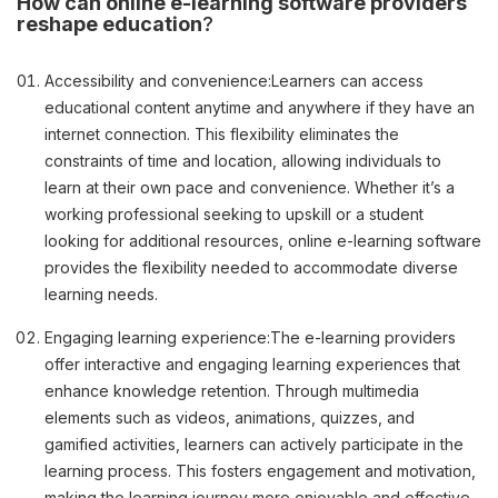
How can online e-learning software providers
reshape education
?
Accessibility and convenience:
Learners can access
educational content anytime and anywhere if they have an
internet connection. This flexibility eliminates the
constraints of time and location, allowing individuals to
learn at their own pace and convenience. Whether it’s a
working professional seeking to upskill or a student
looking for additional resources, online e-learning software
provides the flexibility needed to accommodate diverse
learning needs.
Engaging learning experience:
The e-learning providers
offer interactive and engaging learning experiences that
enhance knowledge retention. Through multimedia
elements such as videos, animations, quizzes, and
gamified activities, learners can actively participate in the
learning process. This fosters engagement and motivation,
making the learning journey more enjoyable and effective.