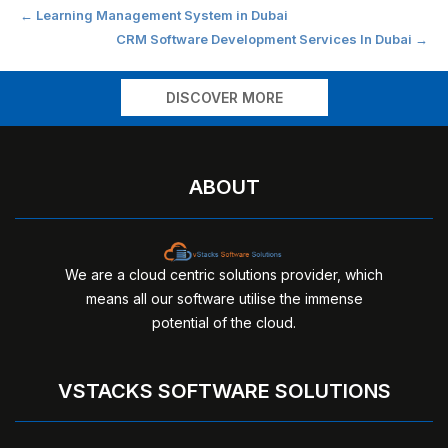
Post
←
Learning Management System in Dubai
CRM Software Development Services In Dubai
→
navigation
DISCOVER MORE
ABOUT
We are a cloud centric solutions provider, which
means all our software utilise the immense
potential of the cloud.
VSTACKS SOFTWARE SOLUTIONS