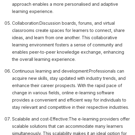
approach enables a more personalised and adaptive
learning experience.
Collaboration:
Discussion boards, forums, and virtual
classrooms create spaces for learners to connect, share
ideas, and learn from one another. This collaborative
learning environment fosters a sense of community and
enables peer-to-peer knowledge exchange, enhancing
the overall learning experience.
Continuous learning and development:
Professionals can
acquire new skills, stay updated with industry trends, and
enhance their career prospects. With the rapid pace of
change in various fields, online e-learning software
provides a convenient and efficient way for individuals to
stay relevant and competitive in their respective industries.
Scalabile and cost-Effective:
The e-learning providers offer
scalable solutions that can accommodate many learners
simultaneously. This scalability makes it an ideal option for