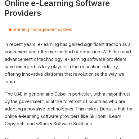
Online e-Learning Software
Providers
learning management system
In recent years, e-learning has gained significant traction as a
convenient and effective method of education. With the rapid
advancement of technology, e-learning software providers
have emerged as key players in the education industry,
offering innovative platforms that revolutionise the way we
learn.
The UAE in general and Dubai in particular, with a major thrust
by the government, is at the forefront of countries who are
adopting innovative technologies. This makes Dubai, a hub for
online e-learning software providers like Skilldom, iLearn,
Capytech, and vStacks Software Solutions.