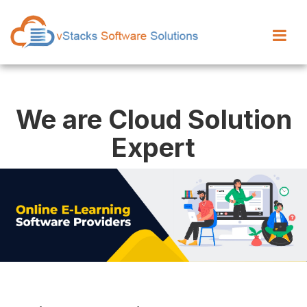
We are Cloud Solution
Expert