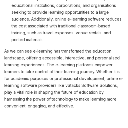
educational institutions, corporations, and organisations
seeking to provide learning opportunities to a large
audience. Additionally, online e-learning software reduces
the cost associated with traditional classroom-based
training, such as travel expenses, venue rentals, and
printed materials.
As we can see e-learning has transformed the education
landscape, offering accessible, interactive, and personalised
learning experiences. The e-learning platforms empower
learners to take control of their learning journey. Whether it is
for academic purposes or professional development, online e-
learning software providers like vStacks Software Solutions,
play a vital role in shaping the future of education by
harnessing the power of technology to make learning more
convenient, engaging, and effective.