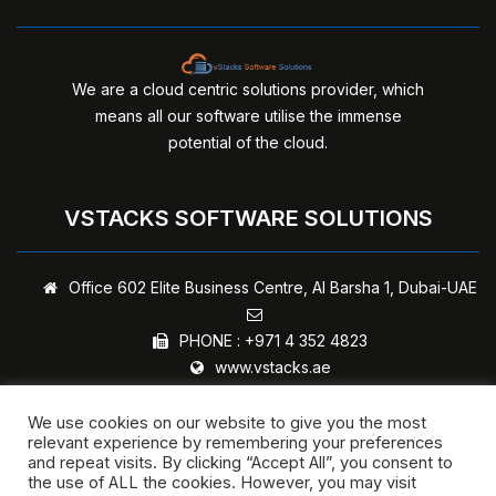
We are a cloud centric solutions provider, which
means all our software utilise the immense
potential of the cloud.
VSTACKS SOFTWARE SOLUTIONS
Office 602 Elite Business Centre,
Al Barsha 1, Dubai-UAE
PHONE :
+971 4 352 4823
www.vstacks.ae
We use cookies on our website to give you the most
relevant experience by remembering your preferences
and repeat visits. By clicking “Accept All”, you consent to
Copyright © 2024 - vStacks Software Solutions | All rights
the use of ALL the cookies. However, you may visit