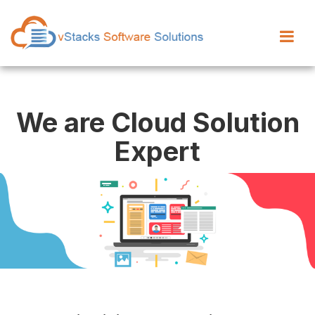
We are Cloud Solution
Expert