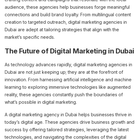
audience, these agencies help businesses forge meaningful
connections and build brand loyalty. From multilingual content
creation to targeted outreach, digital marketing agencies in
Dubai are adept at tailoring strategies that align with the
market’s specific needs.
The Future of Digital Marketing in Dubai
As technology advances rapidly, digital marketing agencies in
Dubai are not just keeping up; they are at the forefront of
innovation. From harnessing artificial intelligence and machine
learning to exploring immersive technologies like augmented
reality, these agencies constantly push the boundaries of
what’s possible in digital marketing.
A digital marketing agency in Dubai helps businesses thrive in
today’s digital age. These agencies drive business growth and
success by offering tailored strategies, leveraging the latest
technologies, and navigating the complexities of the digital