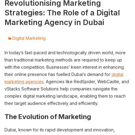
Revolutionising Marketing
Strategies: The Role of a Digital
Marketing Agency in Dubai
Digital Marketing
In today’s fast-paced and technologically driven world, more
than traditional marketing methods are required to keep up
with the competition. Businesses’ keen interest in enhancing
their online presence has fuelled Dubai’s demand for
digital
marketing agencies
. Agencies like RedSpider, WebCastle, and
vStacks Software Solutions help companies navigate the
complex digital marketing landscape, enabling them to reach
their target audience effectively and efficiently.
The Evolution of Marketing
Dubai, known for its rapid development and innovation,