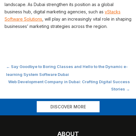
landscape. As Dubai strengthen its position as a global
business hub, digital marketing agencies, such as
vStacks
Software Solutions
, will play an increasingly vital role in shaping
businesses’ marketing strategies across the region.
Post
←
Say Goodbye to Boring Classes and Hello to the Dynamic e-
learning System Software Dubai
navigation
Web Development Company in Dubai: Crafting Digital Success
Stories
→
DISCOVER MORE
ABOUT