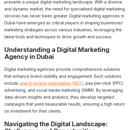
presents a unique digital marketing landscape. With a diverse
and dynamic market, the need for specialised digital marketing
services has never been greater. Digital marketing agencies in
Dubai have emerged as critical players in shaping businesses’
marketing strategies across various industries, leveraging the
latest tools and techniques to drive growth and success.
Understanding a Digital Marketing
Agency in Dubai
Digital marketing agencies provide comprehensive solutions
that enhance brand visibility and engagement. Such solutions
include
search engine optimisation (SEO)
, pay-per-click (PPC)
advertising, and social media marketing (SMM). By leveraging
data-driven insights and analytics, they develop targeted
campaigns that yield measurable results, ensuring a high return
on investment for their clients.
Navigating the Digital Landscape: