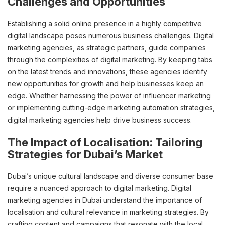
Challenges and Opportunities
Establishing a solid online presence in a highly competitive
digital landscape poses numerous business challenges. Digital
marketing agencies, as strategic partners, guide companies
through the complexities of digital marketing. By keeping tabs
on the latest trends and innovations, these agencies identify
new opportunities for growth and help businesses keep an
edge. Whether harnessing the power of influencer marketing
or implementing cutting-edge marketing automation strategies,
digital marketing agencies help drive business success.
The Impact of Localisation: Tailoring
Strategies for Dubai’s Market
Dubai’s unique cultural landscape and diverse consumer base
require a nuanced approach to digital marketing. Digital
marketing agencies in Dubai understand the importance of
localisation and cultural relevance in marketing strategies. By
crafting content and campaigns that resonate with the local