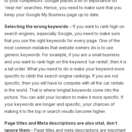
to your competitors. Google places a lot of importance on
‘near me’ searches. Hence, you need to make sure that you
keep your Google My Business page up to date.
Selecting the wrong keywords
– If you want to rank high on
search engines, especially Google, you need to make sure
that you use the right keywords for every page. One of the
most common mistakes that website owners do is to use
generic keywords. For example, if you are a small business
and you want to rank high on the keyword ‘car rental’, then it is
a tall order. What you need to do is make your keyword more
specific to climb the search engine rankings. If you are not
specific, then you will have to compete with all the car rentals
in the world. That is where longtail keywords come into the
picture. You can add your location to make it more specific. If
your keywords are longer and specific, your chances of
making it to the top in search results become higher.
Page titles and Meta descriptions are also vital, don’t
ignore them
– Page titles and meta descriptions are important