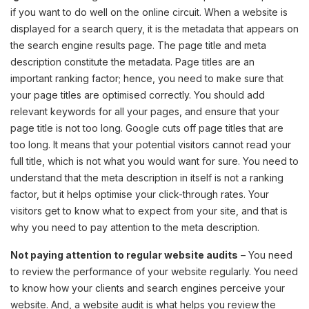
if you want to do well on the online circuit. When a website is
displayed for a search query, it is the metadata that appears on
the search engine results page. The page title and meta
description constitute the metadata. Page titles are an
important ranking factor; hence, you need to make sure that
your page titles are optimised correctly. You should add
relevant keywords for all your pages, and ensure that your
page title is not too long. Google cuts off page titles that are
too long. It means that your potential visitors cannot read your
full title, which is not what you would want for sure. You need to
understand that the meta description in itself is not a ranking
factor, but it helps optimise your click-through rates. Your
visitors get to know what to expect from your site, and that is
why you need to pay attention to the meta description.
Not paying attention to regular website audits
– You need
to review the performance of your website regularly. You need
to know how your clients and search engines perceive your
website. And, a website audit is what helps you review the