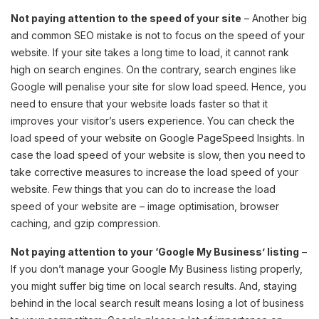
Not paying attention to the speed of your site
– Another big
and common SEO mistake is not to focus on the speed of your
website. If your site takes a long time to load, it cannot rank
high on search engines. On the contrary, search engines like
Google will penalise your site for slow load speed. Hence, you
need to ensure that your website loads faster so that it
improves your visitor’s users experience. You can check the
load speed of your website on Google PageSpeed Insights. In
case the load speed of your website is slow, then you need to
take corrective measures to increase the load speed of your
website. Few things that you can do to increase the load
speed of your website are – image optimisation, browser
caching, and gzip compression.
Not paying attention to your ‘Google My Business’ listing
–
If you don’t manage your Google My Business listing properly,
you might suffer big time on local search results. And, staying
behind in the local search result means losing a lot of business