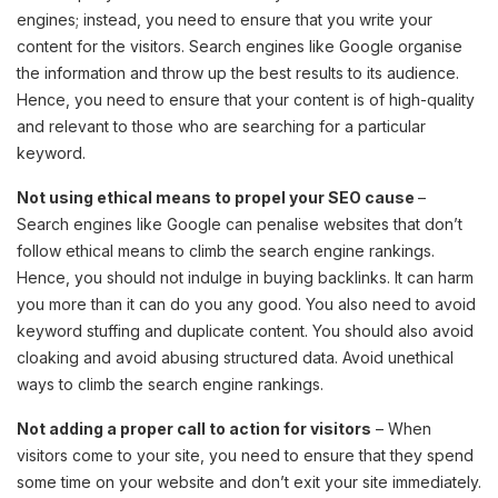
engines; instead, you need to ensure that you write your
content for the visitors. Search engines like Google organise
the information and throw up the best results to its audience.
Hence, you need to ensure that your content is of high-quality
and relevant to those who are searching for a particular
keyword.
Not using ethical means to propel your SEO cause
–
Search engines like Google can penalise websites that don’t
follow ethical means to climb the search engine rankings.
Hence, you should not indulge in buying backlinks. It can harm
you more than it can do you any good. You also need to avoid
keyword stuffing and duplicate content. You should also avoid
cloaking and avoid abusing structured data. Avoid unethical
ways to climb the search engine rankings.
Not adding a proper call to action for visitors
– When
visitors come to your site, you need to ensure that they spend
some time on your website and don’t exit your site immediately.