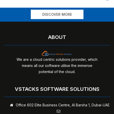
navigation
DISCOVER MORE
ABOUT
We are a cloud centric solutions provider, which
means all our software utilise the immense
potential of the cloud.
VSTACKS SOFTWARE SOLUTIONS
Office 602 Elite Business Centre,
Al Barsha 1, Dubai-UAE