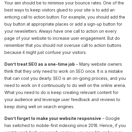
Your aim should be to minimise your bounce rates. One of the
best ways to keep visitors glued to your site is to add an
enticing call to action button. For example, you should add the
buy button at appropriate places or add a sign-up button for
your newsletters. Always have one call to action on every
page of your website to increase user engagement. But do
remember that you should not overuse call to action buttons
because it might just confuse your visitors.
Don’t treat SEO as a one-time job
– Many website owners
think that they only need to work on SEO once. It is a mistake
that can cost you dearly. SEO is an on-going process, and you
need to work on it continuously to do well on the online arena.
What you need to do is keep creating relevant content for
your audience and leverage user feedback and reviews to
keep doing well on search engines.
Don’t forget to make your website responsive
– Google
has switched to mobile-first indexing since 2018. Hence, if you