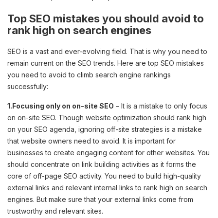
Top SEO mistakes you should avoid to
rank high on search engines
SEO is a vast and ever-evolving field. That is why you need to
remain current on the SEO trends. Here are top SEO mistakes
you need to avoid to climb search engine rankings
successfully:
1.Focusing only on on-site SEO
– It is a mistake to only focus
on on-site SEO. Though website optimization should rank high
on your SEO agenda, ignoring off-site strategies is a mistake
that website owners need to avoid. It is important for
businesses to create engaging content for other websites. You
should concentrate on link building activities as it forms the
core of off-page SEO activity. You need to build high-quality
external links and relevant internal links to rank high on search
engines. But make sure that your external links come from
trustworthy and relevant sites.