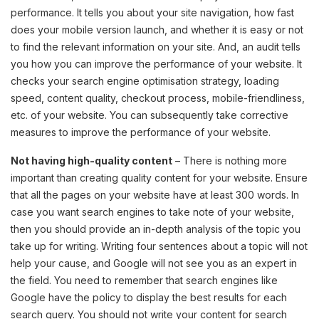
performance. It tells you about your site navigation, how fast
does your mobile version launch, and whether it is easy or not
to find the relevant information on your site. And, an audit tells
you how you can improve the performance of your website. It
checks your search engine optimisation strategy, loading
speed, content quality, checkout process, mobile-friendliness,
etc. of your website. You can subsequently take corrective
measures to improve the performance of your website.
Not having high-quality content
– There is nothing more
important than creating quality content for your website. Ensure
that all the pages on your website have at least 300 words. In
case you want search engines to take note of your website,
then you should provide an in-depth analysis of the topic you
take up for writing. Writing four sentences about a topic will not
help your cause, and Google will not see you as an expert in
the field. You need to remember that search engines like
Google have the policy to display the best results for each
search query. You should not write your content for search