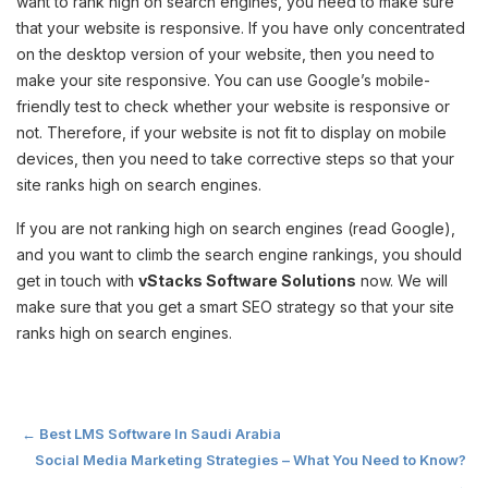
want to rank high on search engines, you need to make sure
that your website is responsive. If you have only concentrated
on the desktop version of your website, then you need to
make your site responsive. You can use Google’s mobile-
friendly test to check whether your website is responsive or
not. Therefore, if your website is not fit to display on mobile
devices, then you need to take corrective steps so that your
site ranks high on search engines.
If you are not ranking high on search engines (read Google),
and you want to climb the search engine rankings, you should
get in touch with
vStacks Software Solutions
now. We will
make sure that you get a smart SEO strategy so that your site
ranks high on search engines.
Post
←
Best LMS Software In Saudi Arabia
Social Media Marketing Strategies – What You Need to Know?
→