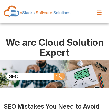
We are Cloud Solution
Expert
SEO Mistakes You Need to Avoid