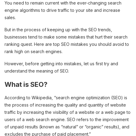
You need to remain current with the ever-changing search
engine algorithms to drive traffic to your site and increase
sales.
But in the process of keeping up with the SEO trends,
businesses tend to make some mistakes that hurt their search
ranking quest. Here are top SEO mistakes you should avoid to
rank high on search engines.
However, before getting into mistakes, let us first try and
understand the meaning of SEO.
What is SEO?
According to Wikipedia, “search engine optimization (SEO) is
the process of increasing the quality and quantity of website
traffic by increasing the visibility of a website or a web page to
users of a web search engine. SEO refers to the improvement
of unpaid results (known as “natural” or “organic” results), and
excludes the purchase of paid placement.”