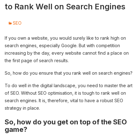
to Rank Well on Search Engines
SEO
If you own a website, you would surely like to rank high on
search engines, especially Google. But with competition
increasing by the day, every website cannot find a place on
the first page of search results.
So, how do you ensure that you rank well on search engines?
To do well in the digital landscape, you need to master the art
of SEO. Without SEO optimisation, it is tough to rank well on
search engines. It is, therefore, vital to have a robust SEO
strategy in place.
So, how do you get on top of the SEO
game?