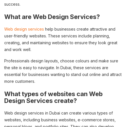
success.
What are Web Design Services?
Web design services
help businesses create attractive and
user-friendly websites. These services include planning,
creating, and maintaining websites to ensure they look great
and work well.
Professionals design layouts, choose colours and make sure
the site is easy to navigate. In Dubai, these services are
essential for businesses wanting to stand out online and attract
more customers.
What types of websites can Web
Design Services create?
Web design services in Dubai can create various types of
websites, including business websites, e-commerce stores,
personal blogs, and portfolio sites. They can also develop