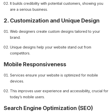
It builds credibility with potential customers, showing you
are a serious business.
2. Customization and Unique Design
Web designers create custom designs tailored to your
brand.
Unique designs help your website stand out from
competitors.
Mobile Responsiveness
Services ensure your website is optimized for mobile
devices.
This improves user experience and accessibility, crucial for
today’s mobile users.
Search Engine Optimization (SEO)