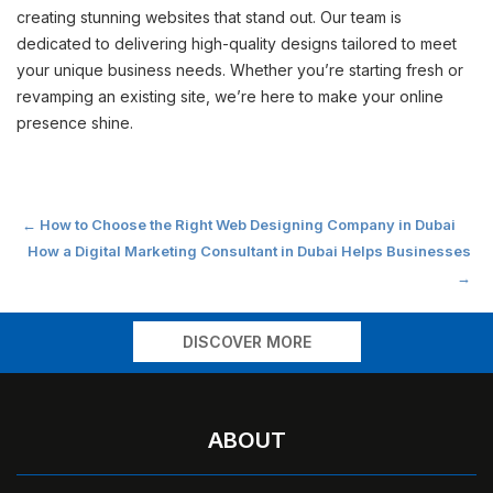
creating stunning websites that stand out. Our team is
dedicated to delivering high-quality designs tailored to meet
your unique business needs. Whether you’re starting fresh or
revamping an existing site, we’re here to make your online
presence shine.
Post
←
How to Choose the Right Web Designing Company in Dubai
How a Digital Marketing Consultant in Dubai Helps Businesses
navigation
→
DISCOVER MORE
ABOUT