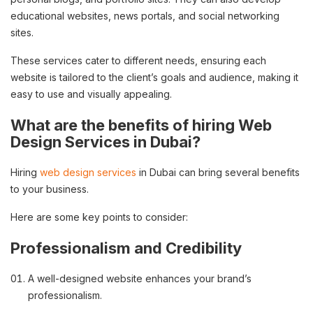
educational websites, news portals, and social networking
sites.
These services cater to different needs, ensuring each
website is tailored to the client’s goals and audience, making it
easy to use and visually appealing.
What are the benefits of hiring Web
Design Services in Dubai?
Hiring
web design services
in Dubai can bring several benefits
to your business.
Here are some key points to consider:
Professionalism and Credibility
A well-designed website enhances your brand’s
professionalism.