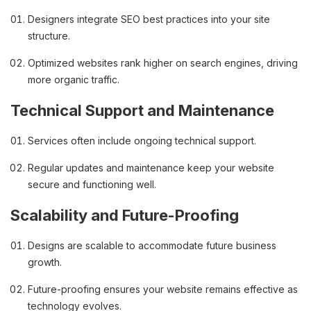
Designers integrate SEO best practices into your site
structure.
Optimized websites rank higher on search engines, driving
more organic traffic.
Technical Support and Maintenance
Services often include ongoing technical support.
Regular updates and maintenance keep your website
secure and functioning well.
Scalability and Future-Proofing
Designs are scalable to accommodate future business
growth.
Future-proofing ensures your website remains effective as
technology evolves.