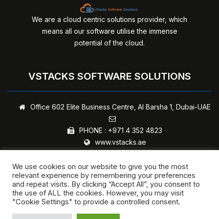
We are a cloud centric solutions provider, which
means all our software utilise the immense
potential of the cloud.
VSTACKS SOFTWARE SOLUTIONS
Office 602 Elite Business Centre,
Al Barsha 1, Dubai-UAE
PHONE :
+971 4 352 4823
www.vstacks.ae
We use cookies on our website to give you the most
relevant experience by remembering your preferences
and repeat visits. By clicking “Accept All”, you consent to
Copyright © 2024 - vStacks Software Solutions | All rights
the use of ALL the cookies. However, you may visit
"Cookie Settings" to provide a controlled consent.
reserved.
Privacy Policy