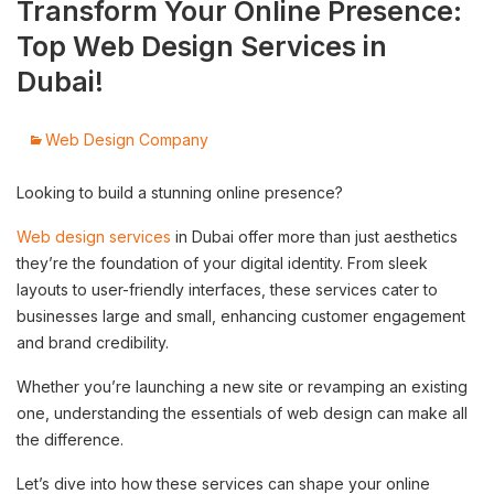
Transform Your Online Presence:
Top Web Design Services in
Dubai!
Web Design Company
Looking to build a stunning online presence?
Web design services
in Dubai offer more than just aesthetics
they’re the foundation of your digital identity. From sleek
layouts to user-friendly interfaces, these services cater to
businesses large and small, enhancing customer engagement
and brand credibility.
Whether you’re launching a new site or revamping an existing
one, understanding the essentials of web design can make all
the difference.
Let’s dive into how these services can shape your online