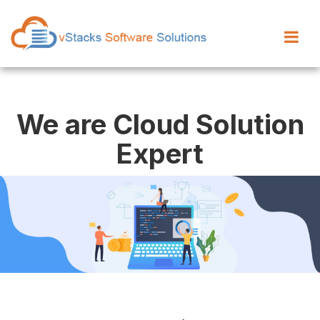
We are Cloud Solution
Expert