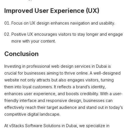
Improved User Experience (UX)
Focus on UX design enhances navigation and usability.
Positive UX encourages visitors to stay longer and engage
more with your content.
Conclusion
Investing in professional web design services in Dubai is
crucial for businesses aiming to thrive online. A well-designed
website not only attracts but also engages visitors, turning
them into loyal customers. It reflects a brand’s identity,
enhances user experience, and boosts credibility. With a user-
friendly interface and responsive design, businesses can
effectively reach their target audience and stand out in today’s
competitive digital landscape.
At vStacks Software Solutions in Dubai, we specialize in