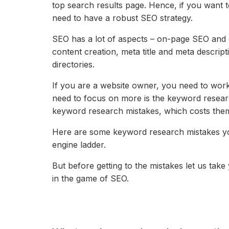
top search results page. Hence, if you want 
need to have a robust SEO strategy.
SEO has a lot of aspects – on-page SEO and o
content creation,
meta title and meta descript
directories.
If you are a website owner, you need to work
need to focus on more is the keyword res
keyword research mistakes, which costs them
Here are some keyword research mistakes you
engine ladder.
But before getting to the mistakes let us ta
in the game of SEO.