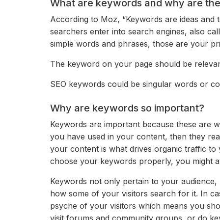
What are keywords and why are the
According to Moz, “Keywords are ideas and to
searchers enter into search engines, also cal
simple words and phrases, those are your pr
The keyword on your page should be relevant
SEO keywords could be singular words or comp
Why are keywords so important?
Keywords are important because these are wha
you have used in your content, then they rea
your content is what drives organic traffic to 
choose your keywords properly, you might attr
Keywords not only pertain to your audience, 
how some of your visitors search for it. In 
psyche of your visitors which means you sho
visit forums and community groups, or do ke