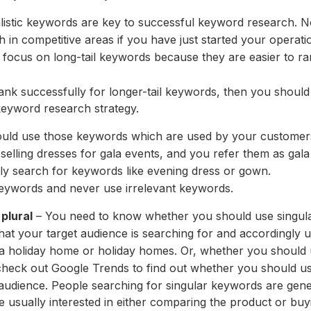
listic keywords are key to successful keyword research. N
gh in competitive areas if you have just started your operati
 focus on long-tail keywords because they are easier to r
ank successfully for longer-tail keywords, then you should
eyword research strategy.
uld use those keywords which are used by your customers
selling dresses for gala events, and you refer them as gala
ly search for keywords like evening dress or gown.
keywords and never use irrelevant keywords.
plural
– You need to know whether you should use singular
at your target audience is searching for and accordingly
a holiday home or holiday homes. Or, whether you should
heck out Google Trends to find out whether you should use
audience. People searching for singular keywords are gene
e usually interested in either comparing the product or buyi