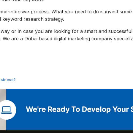
time-intensive process. What you need to do is invest some 
l keyword research strategy.
 way or in case you are looking for a smart and successful
 We are a Dubai based digital marketing company specializ
usiness?