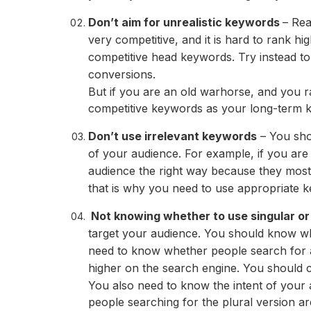
Don’t aim for unrealistic keywords
– Rea
very competitive, and it is hard to rank hi
competitive head keywords. Try instead to
conversions.
But if you are an old warhorse, and you r
competitive keywords as your long-term k
Don’t use irrelevant keywords
– You sho
of your audience. For example, if you are 
audience the right way because they most
that is why you need to use appropriate 
Not knowing whether to use singular or 
target your audience. You should know wh
need to know whether people search for 
higher on the search engine. You should c
You also need to know the intent of your 
people searching for the plural version ar