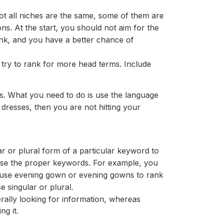
ot all niches are the same, some of them are
ons. At the start, you should not aim for the
ank, and you have a better chance of
 try to rank for more head terms. Include
. What you need to do is use the language
 dresses, then you are not hitting your
 or plural form of a particular keyword to
 use the proper keywords. For example, you
 use evening gown or evening gowns to rank
 singular or plural.
rally looking for information, whereas
ng it.