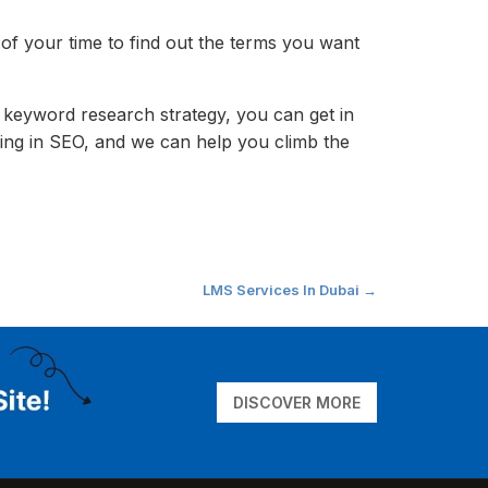
of your time to find out the terms you want
 keyword research strategy, you can get in
ing in SEO, and we can help you climb the
LMS Services In Dubai
→
DISCOVER MORE