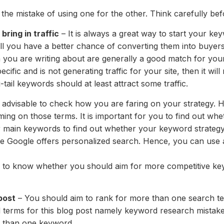
 the mistake of using one for the other. Think carefully be
bring in traffic
– It is always a great way to start your ke
till you have a better chance of converting them into buyer
h you are writing about are generally a good match for your
ific and is not generating traffic for your site, then it wil
ail keywords should at least attract some traffic.
s advisable to check how you are faring on your strategy. H
g on those terms. It is important for you to find out wheth
 main keywords to find out whether your keyword strategy
se Google offers personalized search. Hence, you can use 
me to know whether you should aim for more competitive ke
post
– You should aim to rank for more than one search ter
 terms for this blog post namely keyword research mistak
e than one keyword.