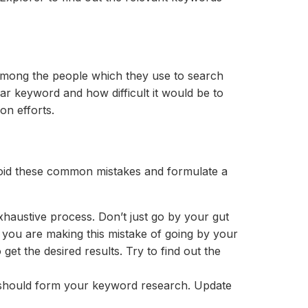
 among the people which they use to search
ar keyword and how difficult it would be to
on efforts.
id these common mistakes and formulate a
xhaustive process. Don’t just go by your gut
f you are making this mistake of going by your
et the desired results. Try to find out the
s should form your keyword research. Update