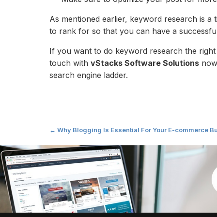
As mentioned earlier, keyword research is a 
to rank for so that you can have a successfu
If you want to do keyword research the right
touch with
vStacks Software Solutions
now.
search engine ladder.
Post
←
Why Blogging Is Essential For Your E-commerce B
navigation