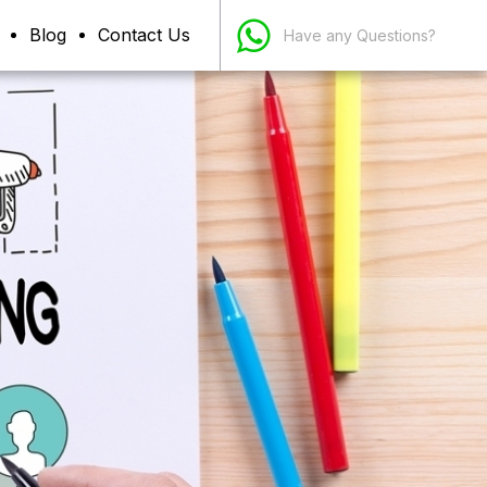
Blog
Contact Us
Have any Questions?