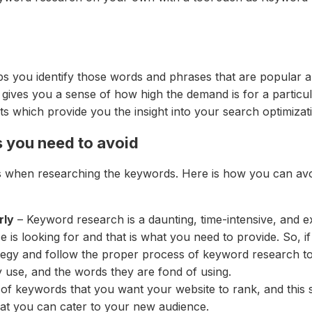
lps you identify those words and phrases that are popular
gives you a sense of how high the demand is for a particul
s which provide you the insight into your search optimizati
 you need to avoid
when researching the keywords. Here is how you can avo
rly
– Keyword research is a daunting, time-intensive, and e
is looking for and that is what you need to provide. So, i
egy and follow the proper process of keyword research to g
 use, and the words they are fond of using.
st of keywords that you want your website to rank, and thi
hat you can cater to your new audience.