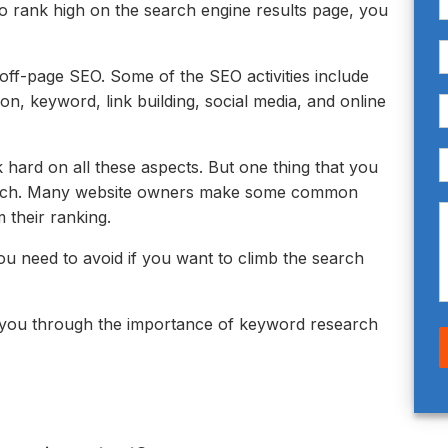
to rank high on the search engine results page, you
ff-page SEO. Some of the SEO activities include
ion, keyword, link building, social media, and online
 hard on all these aspects. But one thing that you
earch. Many website owners make some common
 their ranking.
 need to avoid if you want to climb the search
ke you through the importance of keyword research