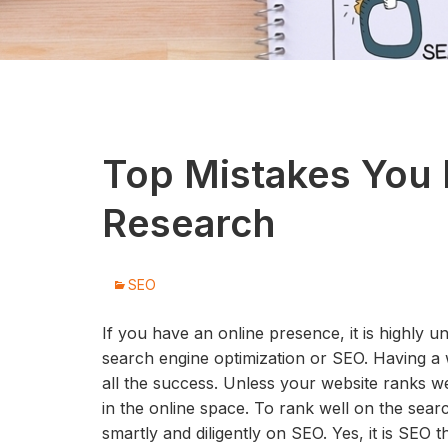
Top Mistakes You
Research
SEO
If you have an online presence, it is highly u
search engine optimization or SEO. Having a 
all the success. Unless your website ranks well
in the online space. To rank well on the sea
smartly and diligently on SEO. Yes, it is SEO t