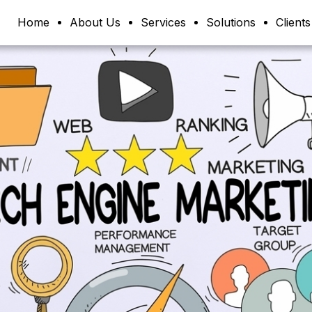
Home
About Us
Services
Solutions
Clients