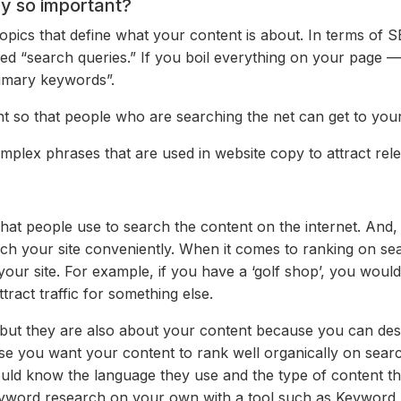
y so important?
pics that define what your content is about. In terms of S
led “search queries.” If you boil everything on your page —
imary keywords”.
 so that people who are searching the net can get to your
lex phrases that are used in website copy to attract relev
t people use to search the content on the internet. And, i
ch your site conveniently. When it
comes to ranking on se
your site. For example, if you have a ‘golf shop’, you would 
act traffic for something else.
but they are also about your content because you can descr
case you want your content to rank well organically on sea
uld know the language they use and the type of content t
yword research on your own with a tool such as Keyword E