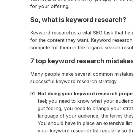
for your offering.
So, what is keyword research?
Keyword research is a vital SEO task that he
for the content they want. Keyword research 
compete for them in the organic search result
7 top keyword research mistakes
Many people make several common mistakes 
successful keyword research strategy.
Not doing your keyword research prope
feel; you need to know what your audience 
gut feeling, you need to change your strat
language of your audience, the terms they
You should have in place an extensive li
your keyword research list regularly so t