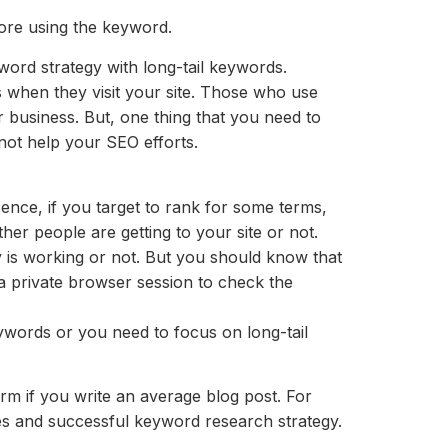
fore using the keyword.
yword strategy with long-tail keywords.
s when they visit your site. Those who use
 business. But, one thing that you need to
l not help your SEO efforts.
ence, if you target to rank for some terms,
er people are getting to your site or not.
 is working or not. But you should know that
a private browser session to check the
ywords or you need to focus on long-tail
m if you write an average blog post. For
es and successful keyword research strategy.