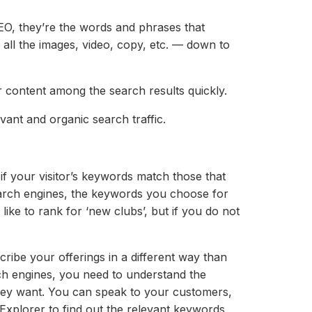
EO, they’re the words and phrases that
 all the images, video, copy, etc. — down to
 content among the search results quickly.
ant and organic search traffic.
f your visitor’s keywords match those that
arch engines, the keywords you choose for
like to rank for ‘new clubs’, but if you do not
ibe your offerings in a different way than
rch engines, you need to understand the
hey want. You can speak to your customers,
xplorer to find out the relevant keywords