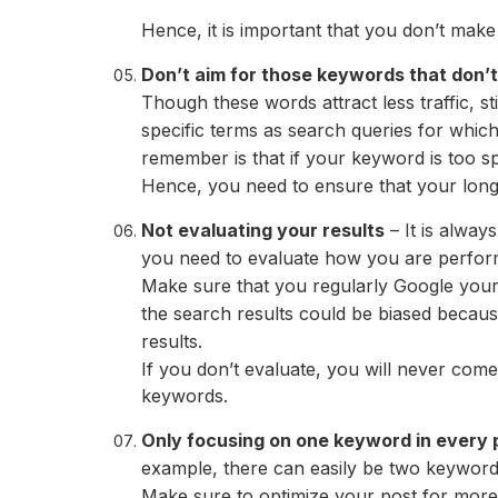
Hence, it is important that you don’t make
Don’t aim for those keywords that don’t 
Though these words attract less traffic, s
specific terms as search queries for whic
remember is that if your keyword is too spec
Hence, you need to ensure that your long-t
Not evaluating your results
– It is alway
you need to evaluate how you are performin
Make sure that you regularly Google your
the search results could be biased becau
results.
If you don’t evaluate, you will never co
keywords.
Only focusing on one keyword in every 
example, there can easily be two keyword
Make sure to optimize your post for mor