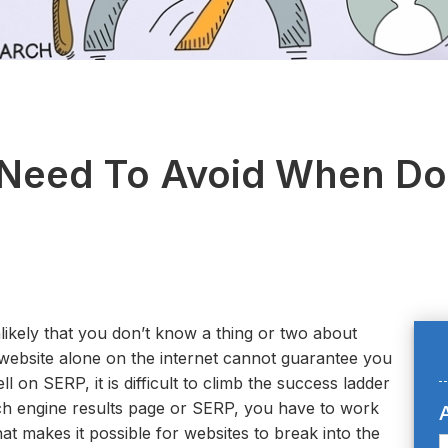
 Need To Avoid When D
nlikely that you don’t know a thing or two about
website alone on the internet cannot guarantee you
 on SERP, it is difficult to climb the success ladder
rch engine results page or SERP, you have to work
A
hat makes it possible for websites to break into the