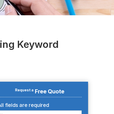
oing Keyword
Request a
Free Quote
ll fields are required