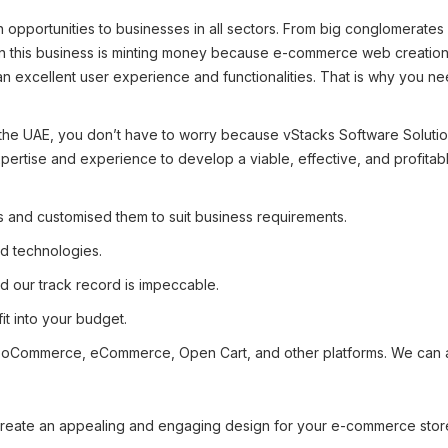
pportunities to businesses in all sectors. From big conglomerates 
this business is minting money because e-commerce web creation is
s an excellent user experience and functionalities. That is why you
 the UAE, you don’t have to worry because vStacks Software Soluti
pertise and experience to develop a viable, effective, and profitab
and customised them to suit business requirements.
d technologies.
 our track record is impeccable.
fit into your budget.
ommerce, eCommerce, Open Cart, and other platforms. We can also
eate an appealing and engaging design for your e-commerce store 