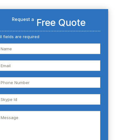
Request a
Free Quote
ll fields are required