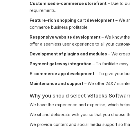
Customised e-commerce storefront
– Due to ou
requirements.
Feature-rich shopping cart development
– We ar
commerce business profitable.
Responsive website development
– We know the 
offer a seamless user experience to all your custom
Development of plugins and modules
– We create
Payment gateway integration
– To facilitate eas
E-commerce app development
– To give your bu
Maintenance and support
– We offer 24X7 mainten
Why you should select vStacks Software
We have the experience and expertise, which helps us
We sit and deliberate with you so that you choose the
We provide content and social media support so th