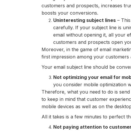
customers and prospects, increases trus
boosts your conversions.
Uninteresting subject lines
– This 
carefully. If your subject line is 
email without opening it, all your e
customers and prospects open you
Moreover, in the game of email marketing
first impression among your customers 
Your email subject line should be conver
Not optimizing your email for mob
you consider mobile optimization 
Therefore, what you need to do is send y
to keep in mind that customer experienc
mobile devices as well as on the desktop
All it takes is a few minutes to perfect t
Not paying attention to custome