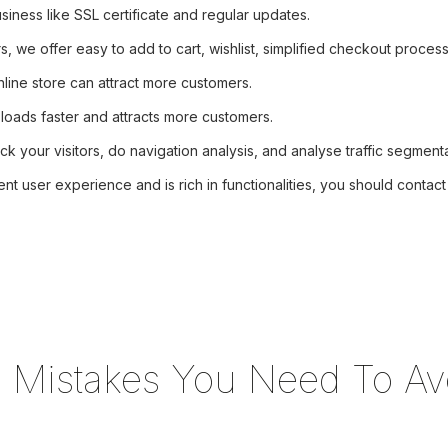
iness like SSL certificate and regular updates.
we offer easy to add to cart, wishlist, simplified checkout process
line store can attract more customers.
 loads faster and attracts more customers.
ck your visitors, do navigation analysis, and analyse traffic segmenta
ent user experience and is rich in functionalities, you should conta
g Mistakes You Need To Av