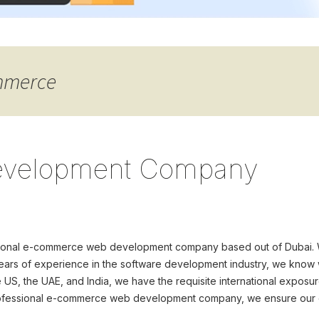
ommerce
velopment Company
fessional e-commerce web development company based out of Dubai
ars of experience in the software development industry, we know wha
e US, the UAE, and India, we have the requisite international exposu
professional e-commerce web development company, we ensure our c