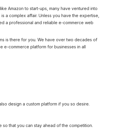
like Amazon to start-ups, many have ventured into
 a complex affair. Unless you have the expertise,
 need a professional and reliable e-commerce web
ons is there for you. We have over two decades of
le e-commerce platform for businesses in all
 design a custom platform if you so desire.
so that you can stay ahead of the competition.