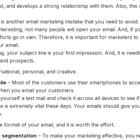
t, and develops a strong relationship with them. Also, thi
is another email marketing mistake that you need to avoid. I
uninteresting, not many people will open your email. And, i
fforts go in vain. Therefore, it is important for marketers to 
r email.
, your subject line is your first impression. And, it is nee
and prospects.
sational, personal, and creative.
ile
– Most of the customers use their smartphones to access 
when you email your customers.
ourself a test mail and check it across all devices to see i
e is extremely vital these days. Your emails should give y
.
he format of your email, and it is worth the effort.
r segmentation
– To make your marketing effective, you ne