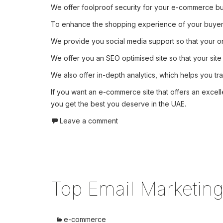
We offer foolproof security for your e-commerce bus
To enhance the shopping experience of your buyers, 
We provide you social media support so that your on
We offer you an SEO optimised site so that your site
We also offer in-depth analytics, which helps you tra
If you want an e-commerce site that offers an excell
you get the best you deserve in the UAE.
Leave a comment
Top Email Marketin
e-commerce