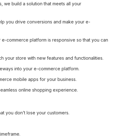
we build a solution that meets all your
help you drive conversions and make your e-
 e-commerce platform is responsive so that you can
 your store with new features and functionalities.
ateways into your e-commerce platform.
erce mobile apps for your business.
seamless online shopping experience.
hat you don’t lose your customers.
timeframe.