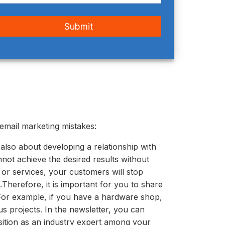
email marketing mistakes:
s also about developing a relationship with
nnot achieve the desired results without
 or services, your customers will stop
.
Therefore, it is important for you to share
 For example, if you have a hardware shop,
s projects. In the newsletter, you can
sition as an industry expert among your