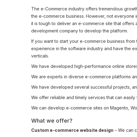
The e-Commerce industry offers tremendous growth o
the e-commerce business. However, not everyone in 
it is tough to deliver an e-commerce site that offer
development company to develop the platform.
If you want to start your e-commerce business from
experience in the software industry and have the ex
verticals.
We have developed high-performance online stores 
We are experts in diverse e-commerce platforms an
We have developed several successful projects, and
We offer reliable and timely services that can easily 
We can develop e-commerce sites on Magento, WooC
What we offer?
Custom e-commerce website design
– We can cr