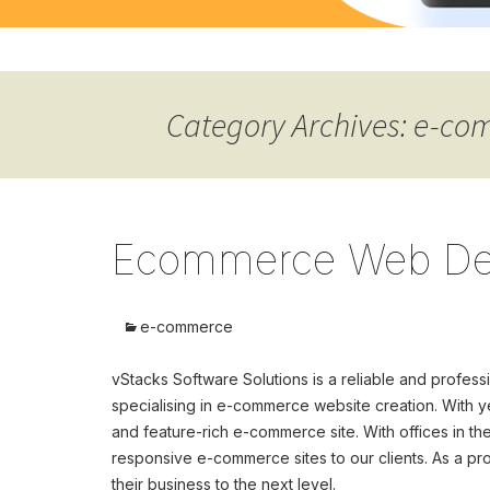
Category Archives: e-c
Ecommerce Web De
e-commerce
vStacks Software Solutions is a reliable and pro
specialising in e-commerce website creation. With ye
and feature-rich e-commerce site. With offices in th
responsive e-commerce sites to our clients. As a 
their business to the next level.