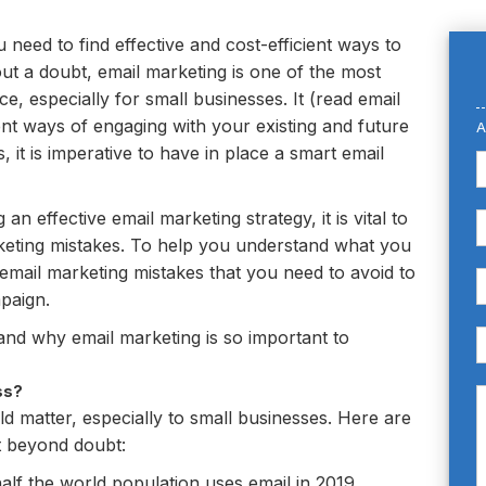
u need to find effective and cost-efficient ways to
ut a doubt, email marketing is one of the most
e, especially for small businesses. It (read email
ient ways of engaging with your existing and future
A
 it is imperative to have in place a smart email
 effective email marketing strategy, it is vital to
ting mistakes. To help you understand what you
email marketing mistakes that you need to avoid to
paign.
tand why email marketing is so important to
ss?
 matter, especially to small businesses. Here are
nt beyond doubt:
alf the world population uses email in 2019.