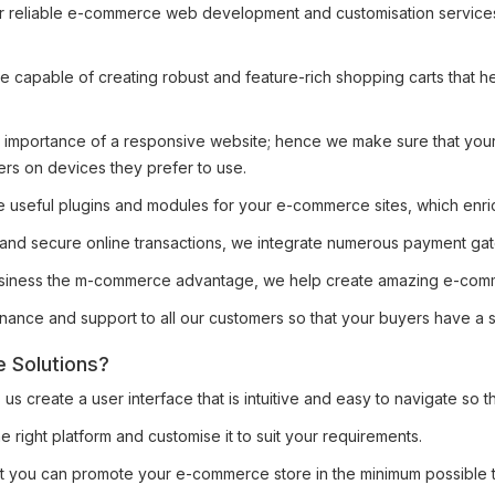
r reliable e-commerce web development and customisation services, 
e capable of creating robust and feature-rich shopping carts that 
importance of a responsive website; hence we make sure that your
ers on devices they prefer to use.
 useful plugins and modules for your e-commerce sites, which enrich
y and secure online transactions, we integrate numerous payment g
siness the m-commerce advantage, we help create amazing e-comm
ance and support to all our customers so that your buyers have a 
 Solutions?
 create a user interface that is intuitive and easy to navigate so t
 right platform and customise it to suit your requirements.
at you can promote your e-commerce store in the minimum possible 