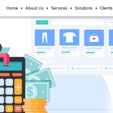
Home
About Us
Services
Solutions
Clients