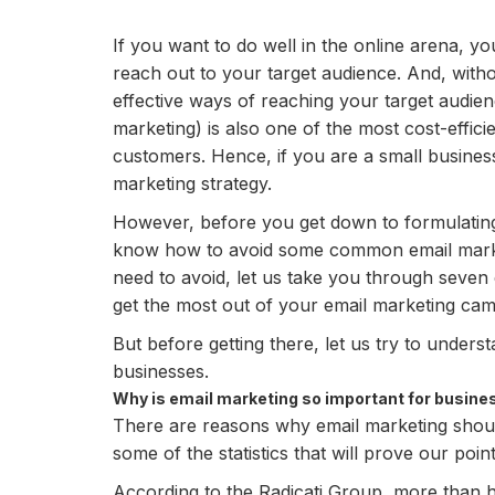
If you want to do well in the online arena, yo
reach out to your target audience. And, witho
effective ways of reaching your target audienc
marketing) is also one of the most cost-effic
customers. Hence, if you are a small business,
marketing strategy.
However, before you get down to formulating an
know how to avoid some common email marke
need to avoid, let us take you through seven 
get the most out of your email marketing cam
But before getting there, let us try to unders
businesses.
Why is email marketing so important for busine
There are reasons why email marketing should
some of the statistics that will prove our poi
According to the Radicati Group, more than h