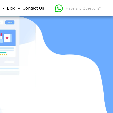
Blog
Contact Us
Have any Questions?