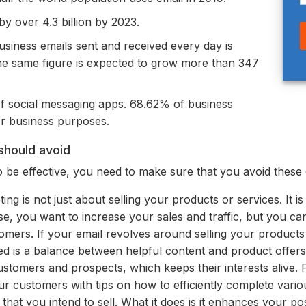
y over 4.3 billion by 2023.
siness emails sent and received every day is
the same figure is expected to grow more than 347
of social messaging apps. 68.62% of business
or business purposes.
should avoid
 be effective, you need to make sure that you avoid these 
ing is not just about selling your products or services. It i
se, you want to increase
your sales and traffic, but you ca
omers. If your email revolves around selling your products
d is a balance between helpful content and product offers
ustomers and prospects, which keeps their interests alive.
r customers with tips on how to efficiently complete variou
that you intend to sell.
What it does is it enhances your po