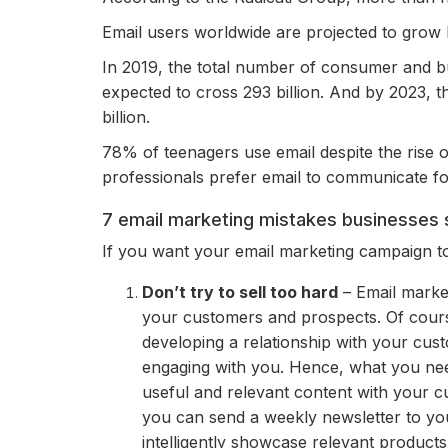
Email users worldwide are projected to grow b
In 2019, the total number of consumer and bu
expected to cross 293 billion. And by 2023, 
billion.
78% of teenagers use email despite the rise 
professionals prefer email to communicate f
7 email marketing mistakes businesses 
If you want your email marketing campaign to
Don’t try to sell too hard
– Email market
your customers and prospects. Of cour
developing a relationship with your cust
engaging with you. Hence, what you nee
useful and relevant content with your c
you can send a weekly newsletter to you
intelligently showcase relevant products 