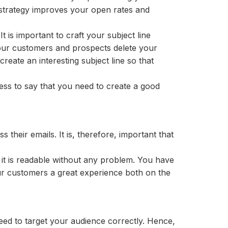
s strategy improves your open rates and
t is important to craft your subject line
f your customers and prospects delete your
create an interesting subject line so that
dless to say that you need to create a good
their emails. It is, therefore, important that
f it is readable without any problem. You have
our customers a great experience both on the
ed to target your audience correctly. Hence,