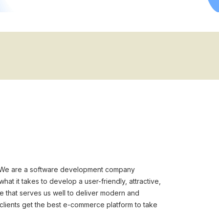
. We are a software development company
t it takes to develop a user-friendly, attractive,
re that serves us well to deliver modern and
lients get the best e-commerce platform to take