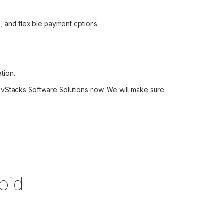
, and flexible payment options.
tion.
ct vStacks Software Solutions now. We will make sure
oid