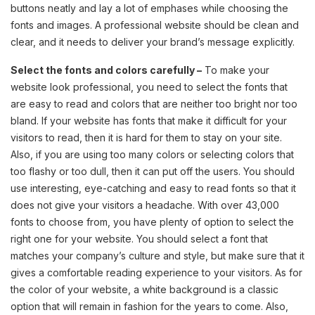
buttons neatly and lay a lot of emphases while choosing the
fonts and images. A professional website should be clean and
clear, and it needs to deliver your brand’s message explicitly.
Select the fonts and colors carefully –
To make your
website look professional, you need to select the fonts that
are easy to read and colors that are neither too bright nor too
bland. If your website has fonts that make it difficult for your
visitors to read, then it is hard for them to stay on your site.
Also, if you are using too many colors or selecting colors that
too flashy or too dull, then it can put off the users. You should
use interesting, eye-catching and easy to read fonts so that it
does not give your visitors a headache. With over 43,000
fonts to choose from, you have plenty of option to select the
right one for your website. You should select a font that
matches your company’s culture and style, but make sure that it
gives a comfortable reading experience to your visitors. As for
the color of your website, a white background is a classic
option that will remain in fashion for the years to come. Also,