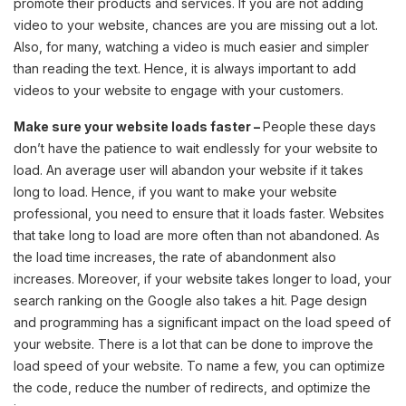
promote their products and services. If you are not adding
video to your website, chances are you are missing out a lot.
Also, for many, watching a video is much easier and simpler
than reading the text. Hence, it is always important to add
videos to your website to engage with your customers.
Make sure your website loads faster –
People these days
don’t have the patience to wait endlessly for your website to
load. An average user will abandon your website if it takes
long to load. Hence, if you want to make your website
professional, you need to ensure that it loads faster. Websites
that take long to load are more often than not abandoned. As
the load time increases, the rate of abandonment also
increases. Moreover, if your website takes longer to load, your
search ranking on the Google also takes a hit. Page design
and programming has a significant impact on the load speed of
your website. There is a lot that can be done to improve the
load speed of your website. To name a few, you can optimize
the code, reduce the number of redirects, and optimize the