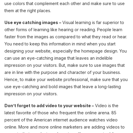
use colors that complement each other and make sure to use
them at the right places.
Use eye catching images –
Visual learning is far superior to
other forms of learning like hearing or reading. People learn
faster from the images as compared to what they read or hear.
You need to keep this information in mind when you start
designing your website, especially the homepage design. You
can use an eye-catching image that leaves an indelible
impression on your visitors. But, make sure to use images that
are in line with the purpose and character of your business.
Hence, to make your website professional, make sure that you
use eye-catching and bold images that leave a long-lasting
impression on your visitors.
Don’t forget to add video to your website –
Video is the
latest favorite of those who frequent the online arena. 85
percent of the American internet audience watches video
online. More and more online marketers are adding videos to