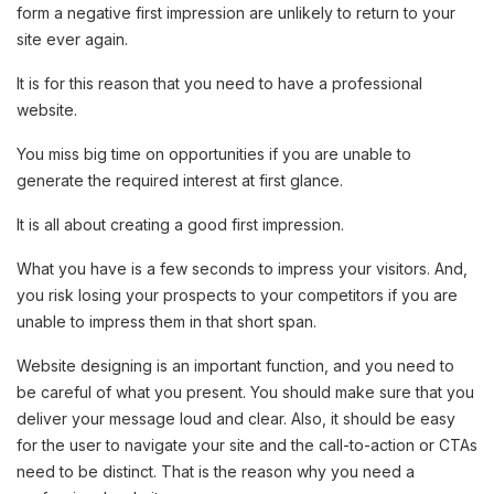
form a negative first impression are unlikely to return to your
site ever again.
It is for this reason that you need to have a professional
website.
You miss big time on opportunities if you are unable to
generate the required interest at first glance.
It is all about creating a good first impression.
What you have is a few seconds to impress your visitors. And,
you risk losing your prospects to your competitors if you are
unable to impress them in that short span.
Website designing is an important function, and you need to
be careful of what you present. You should make sure that you
deliver your message loud and clear. Also, it should be easy
for the user to navigate your site and the call-to-action or CTAs
need to be distinct. That is the reason why you need a