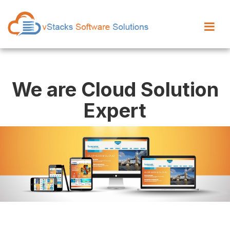
We are Cloud Solution
Expert