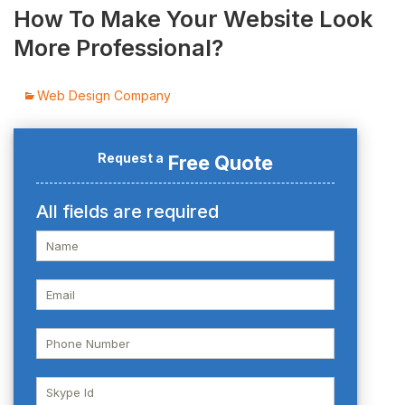
How To Make Your Website Look
More Professional?
Web Design Company
Request a
Free Quote
All fields are required