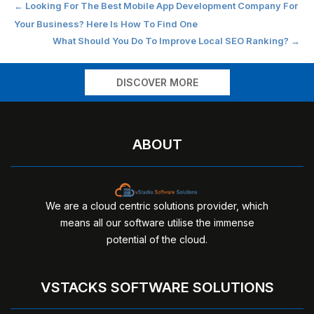
Post
←
Looking For The Best Mobile App Development Company For
Your Business? Here Is How To Find One
navigation
What Should You Do To Improve Local SEO Ranking?
→
DISCOVER MORE
ABOUT
We are a cloud centric solutions provider, which
means all our software utilise the immense
potential of the cloud.
VSTACKS SOFTWARE SOLUTIONS