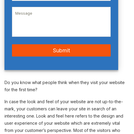
Do you know what people think when they visit your website
for the first time?
In case the look and feel of your website are not up-to-the-
mark, your customers can leave your site in search of an
interesting one. Look and feel here refers to the design and
user experience of your website which are extremely vital
from your customer’s perspective. Most of the visitors who