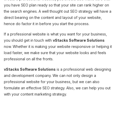
you have SEO plan ready so that your site can rank higher on
the search engines. A well thought out SEO strategy will have a
direct bearing on the content and layout of your website,
hence do factor it in before you start the process.
If a professional website is what you want for your business,
you should get in touch with
vStacks Software Solutions
now. Whether it is making your website responsive or helping it
load faster, we make sure that your website looks and feels
professional on all the fronts.
vStacks Software Solutions
is a professional web designing
and development company. We can not only design a
professional website for your business, but we can also
formulate an effective SEO strategy. Also, we can help you out
with your content marketing strategy.