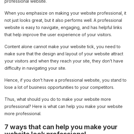
professional website.
When you emphasize on making your website professional, it
not just looks great, but it also performs well. A professional
website is easy to navigate, engaging, and has helpful links
that help improve the user experience of your visitors.
Content alone cannot make your website tick, you need to
make sure that the design and layout of your website attract
your visitors and when they reach your site, they don’t have
difficulty in navigating your site.
Hence, if you don’t have a professional website, you stand to
lose a lot of business opportunities to your competitors.
Thus, what should you do to make your website more
professional? Here is what can help you make your website
more professional.
7 ways that can help you make your