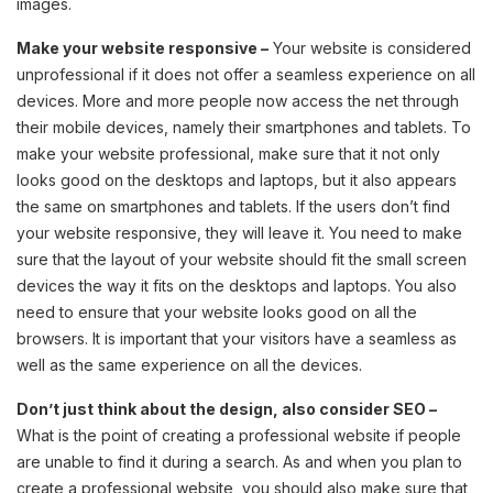
images.
Make your website responsive –
Your website is considered
unprofessional if it does not offer a seamless experience on all
devices. More and more people now access the net through
their mobile devices, namely their smartphones and tablets. To
make your website professional, make sure that it not only
looks good on the desktops and laptops, but it also appears
the same on smartphones and tablets. If the users don’t find
your website responsive, they will leave it. You need to make
sure that the layout of your website should fit the small screen
devices the way it fits on the desktops and laptops. You also
need to ensure that your website looks good on all the
browsers. It is important that your visitors have a seamless as
well as the same experience on all the devices.
Don’t just think about the design, also consider SEO –
What is the point of creating a professional website if people
are unable to find it during a search. As and when you plan to
create a professional website, you should also make sure that