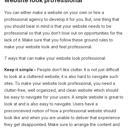
website look professional
You can either make a website on your own or hire a
professional agency to develop it for you. But, one thing that
you should bear in mind is that your website needs to be
professional so that you don’t lose out on opportunities for the
lack of it. Make sure that you follow these ground rules to
make your website look and feel professional.
7 ways that can make your website look professional:
Keep it simple –
People don’t like clutter. It is not just difficult
to look at a cluttered website; it is also hard to navigate such
sites. To make your website look professional, you need a
clutter-free, well organized, and clean website which should
be easy to navigate for your users. A simple website is great to
look at and is also easy to navigate. Users have a
preconceived notion of how a professional website should
look like and when you are unable to deliver that experience
they get disappointed. Make sure to arrange the content and